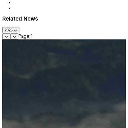
Related News
2026
Page
1