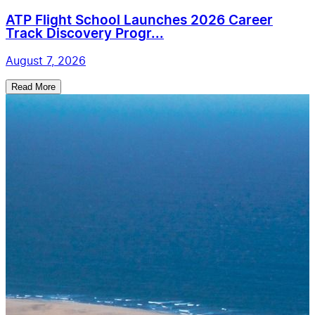
ATP Flight School Launches 2026 Career
Track Discovery Progr...
August 7, 2026
Read More