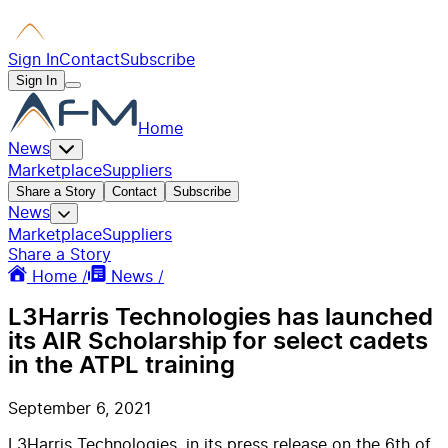
Sign In
Contact
Subscribe
Sign In
Home
News
Marketplace
Suppliers
Share a Story
Contact
Subscribe
News
Marketplace
Suppliers
Share a Story
Home /
News /
L3Harris Technologies has launched
its AIR Scholarship for select cadets
in the ATPL training
September 6, 2021
L3Harris Technologies, in its press release on the 6th of