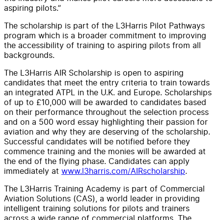
aspiring pilots.”
The scholarship is part of the L3Harris Pilot Pathways
program which is a broader commitment to improving
the accessibility of training to aspiring pilots from all
backgrounds.
The L3Harris AIR Scholarship is open to aspiring
candidates that meet the entry criteria to train towards
an integrated ATPL in the U.K. and Europe. Scholarships
of up to £10,000 will be awarded to candidates based
on their performance throughout the selection process
and on a 500 word essay highlighting their passion for
aviation and why they are deserving of the scholarship.
Successful candidates will be notified before they
commence training and the monies will be awarded at
the end of the flying phase. Candidates can apply
immediately at
www.l3harris.com/AIRscholarship
.
The L3Harris Training Academy is part of Commercial
Aviation Solutions (CAS), a world leader in providing
intelligent training solutions for pilots and trainers
across a wide range of commercial platforms. The