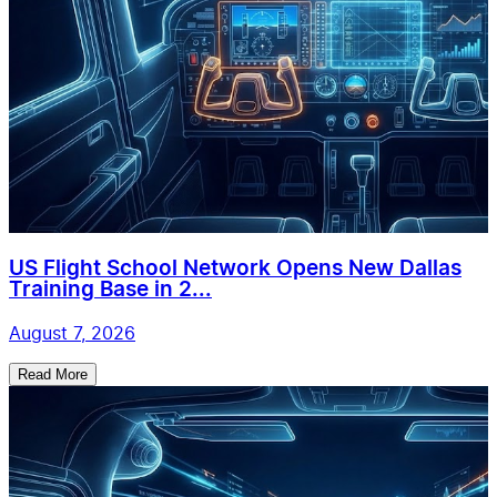
US Flight School Network Opens New Dallas
Training Base in 2...
August 7, 2026
Read More