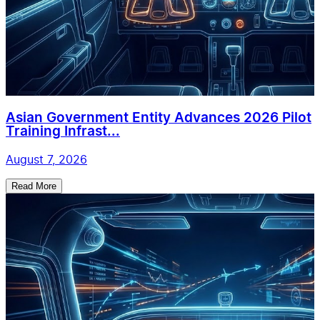
Asian Government Entity Advances 2026 Pilot
Training Infrast...
August 7, 2026
Read More