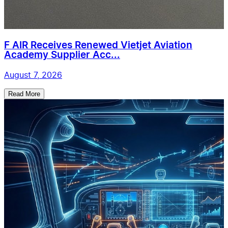
F AIR Receives Renewed Vietjet Aviation
Academy Supplier Acc...
August 7, 2026
Read More