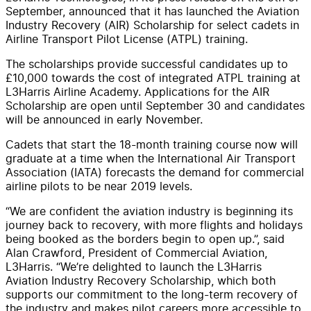
September, announced that it has launched the Aviation
Industry Recovery (AIR) Scholarship for select cadets in
Airline Transport Pilot License (ATPL) training.
The scholarships provide successful candidates up to
£10,000 towards the cost of integrated ATPL training at
L3Harris Airline Academy. Applications for the AIR
Scholarship are open until September 30 and candidates
will be announced in early November.
Cadets that start the 18-month training course now will
graduate at a time when the International Air Transport
Association (IATA) forecasts the demand for commercial
airline pilots to be near 2019 levels.
“We are confident the aviation industry is beginning its
journey back to recovery, with more flights and holidays
being booked as the borders begin to open up.”, said
Alan Crawford, President of Commercial Aviation,
L3Harris. “We’re delighted to launch the L3Harris
Aviation Industry Recovery Scholarship, which both
supports our commitment to the long-term recovery of
the industry and makes pilot careers more accessible to