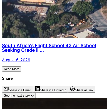
South Africa's Flight School 43 Air School
Seeking Grade II ...
August 6, 2026
Read More
Share
Share via Email
Share via LinkedIn
Share as link
See the next story