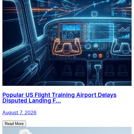
Popular US Flight Training Airport Delays
Disputed Landing F...
August 7, 2026
Read More