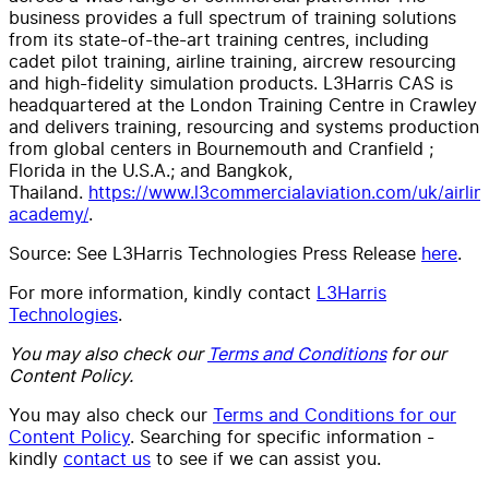
business provides a full spectrum of training solutions
from its state-of-the-art training centres, including
cadet pilot training, airline training, aircrew resourcing
and high-fidelity simulation products. L3Harris CAS is
headquartered at the London Training Centre in Crawley
and delivers training, resourcing and systems production
from global centers in Bournemouth and Cranfield ;
Florida in the U.S.A.; and Bangkok,
Thailand.
https://www.l3commercialaviation.com/uk/airlin
academy/
.
Source: See L3Harris Technologies Press Release
here
.
For more information, kindly contact
L3Harris
Technologies
.
You may also check our
Terms and Conditions
for our
Content Policy.
You may also check our
Terms and Conditions for our
Content Policy
. Searching for specific information -
kindly
contact us
to see if we can assist you.