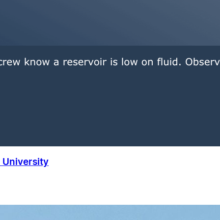
University