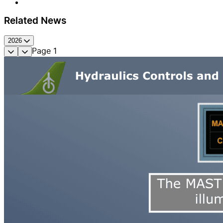
Related News
2026
Page
1