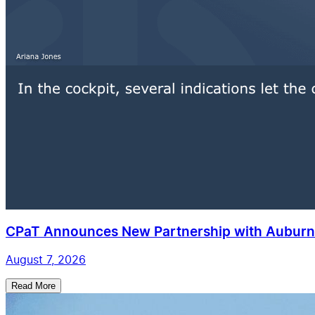
CPaT Announces New Partnership with Auburn 
August 7, 2026
Read More