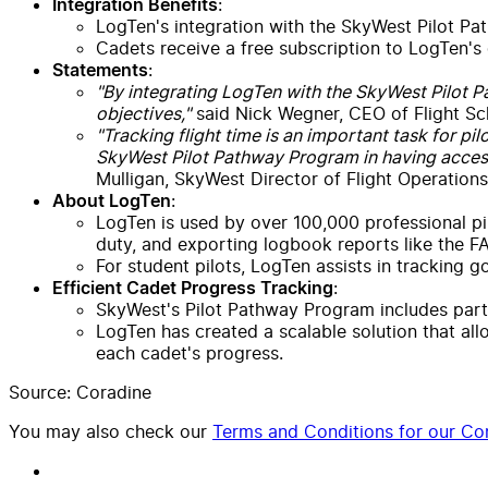
:
Integration Benefits
LogTen's integration with the SkyWest Pilot Path
Cadets receive a free subscription to LogTen's
:
Statements
"By integrating LogTen with the SkyWest Pilot Pa
objectives,"
said Nick Wegner, CEO of Flight Sc
"Tracking flight time is an important task for pi
SkyWest Pilot Pathway Program in having access
Mulligan, SkyWest Director of Flight Operations
:
About LogTen
LogTen is used by over 100,000 professional pilo
duty, and exporting logbook reports like the F
For student pilots, LogTen assists in tracking 
:
Efficient Cadet Progress Tracking
SkyWest's Pilot Pathway Program includes partn
LogTen has created a scalable solution that all
each cadet's progress.
Source: Coradine
You may also check our
Terms and Conditions for our Con