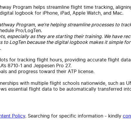
way Program helps streamline flight time tracking, aligning
 digital logbook for iPhone, iPad, Apple Watch, and Mac.
thway Program, we’re helping streamline processes to track pi
hedule Pro/LogTen.
lots, especially as they are starting their training. We have 
 to LogTen because the digital logbook makes it simple for
.
ts for tracking flight hours, providing accurate flight data
AA’s 8710-1 and Jeppesen Pro 27.
goals and progress toward their ATP license.
erships with multiple flight schools nationwide, such as 
ows essential flight data to be automatically transferred in
tent Policy
. Searching for specific information - kindly
con