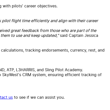
 with pilots' career objectives.
lot flight time efficiently and align with their career
received great feedback from those who are part of the
 them to use and keep updated,"
said Captain Jessica
 calculations, tracking endorsements, currency, rest, and
UND, ATP, L3HARRIS, and Sling Pilot Academy.
to SkyWest's CRM system, ensuring efficient tracking of
tact us
to see if we can assist you.