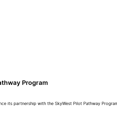
Pathway Program
ce its partnership with the SkyWest Pilot Pathway Program 