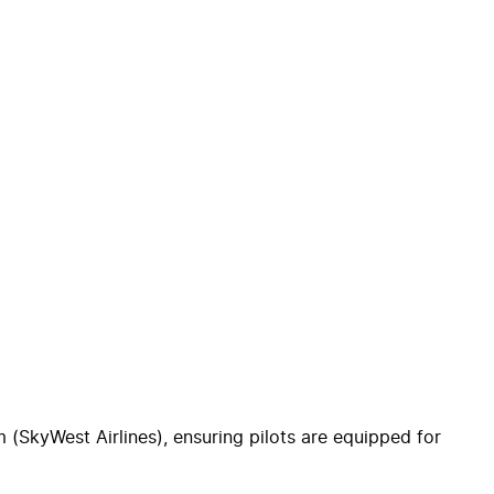
(SkyWest Airlines), ensuring pilots are equipped for