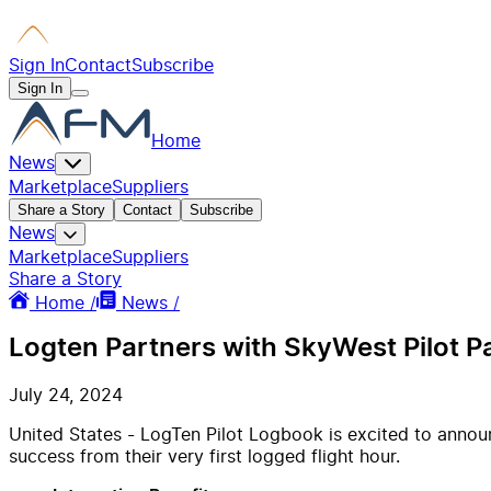
Sign In
Contact
Subscribe
Sign In
Home
News
Marketplace
Suppliers
Share a Story
Contact
Subscribe
News
Marketplace
Suppliers
Share a Story
Home /
News /
Logten Partners with SkyWest Pilot 
July 24, 2024
United States - LogTen Pilot Logbook is excited to announ
success from their very first logged flight hour.