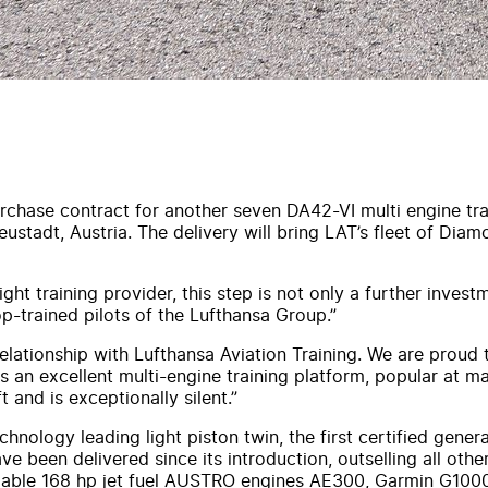
hase contract for another seven DA42-VI multi engine trai
tadt, Austria. The delivery will bring LAT’s fleet of Diamo
ht training provider, this step is not only a further investm
op-trained pilots of the Lufthansa Group.”
ationship with Lufthansa Aviation Training. We are proud t
s an excellent multi-engine training platform, popular at ma
and is exceptionally silent.”
hnology leading light piston twin, the first certified gene
ve been delivered since its introduction, outselling all oth
 reliable 168 hp jet fuel AUSTRO engines AE300, Garmin G10