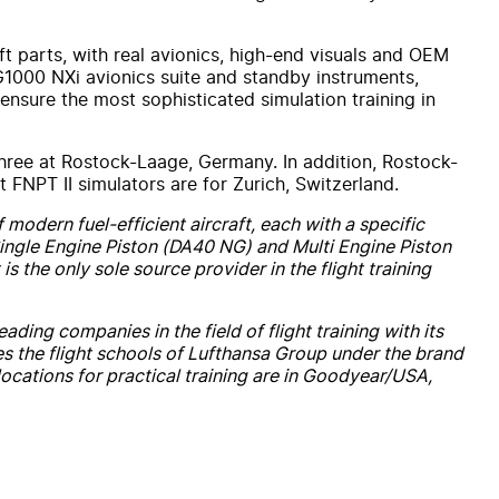
aft parts, with real avionics, high-end visuals and OEM
 G1000 NXi avionics suite and standby instruments,
 ensure the most sophisticated simulation training in
three at Rostock-Laage, Germany. In addition, Rostock-
FNPT II simulators are for Zurich, Switzerland.
 modern fuel-efficient aircraft, each with a specific
h Single Engine Piston (DA40 NG) and Multi Engine Piston
is the only sole source provider in the flight training
ding companies in the field of flight training with its
es the flight schools of Lufthansa Group under the brand
ocations for practical training are in Goodyear/USA,