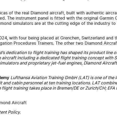
icas of the real Diamond aircraft, built with authentic aircr
sed. The instrument panel is fitted with the original Garmin
iamond simulators are at the cutting edge of the industry to
 2024, with four being placed at Grenchen, Switzerland and 
ation Procedures Trainers. The other two Diamond Aircraft 
s dedication to flight training has shaped its product line of
on aircraft including a dedicated flight training concept wit
simulators and proprietary jet-fuel engines, Diamond Aircraft 
Lufthansa Aviation Training GmbH (LAT) is one of the lea
ademy
t and cabin personnel at ten training locations. LAT combin
 flight training takes place in Bremen/DE or Zurich/CH; EFA l
mond Aircraft
ent Policy.