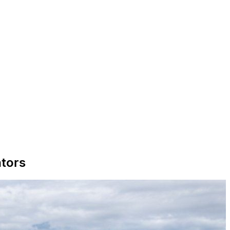
ators