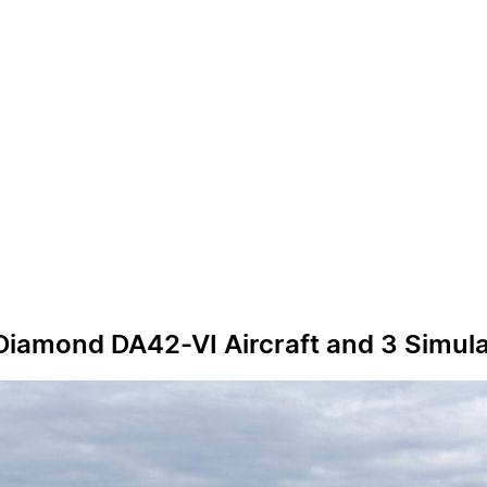
 Diamond DA42-VI Aircraft and 3 Simul