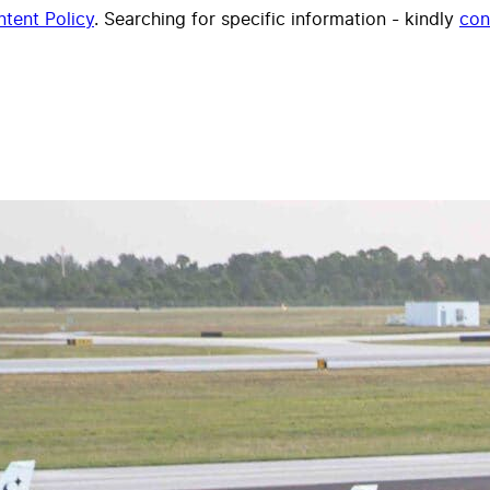
tent Policy
. Searching for specific information - kindly
con