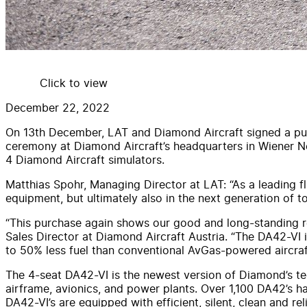
Click to view
December 22, 2022
On 13th December, LAT and Diamond Aircraft signed a purc
ceremony at Diamond Aircraft’s headquarters in Wiener Neus
4 Diamond Aircraft simulators.
Matthias Spohr, Managing Director at LAT: “As a leading flig
equipment, but ultimately also in the next generation of t
“This purchase again shows our good and long-standing rel
Sales Director at Diamond Aircraft Austria. “The DA42-VI i
to 50% less fuel than conventional AvGas-powered aircraft 
The 4-seat DA42-VI is the newest version of Diamond’s tec
airframe, avionics, and power plants. Over 1,100 DA42’s ha
DA42-VI’s are equipped with efficient, silent, clean and