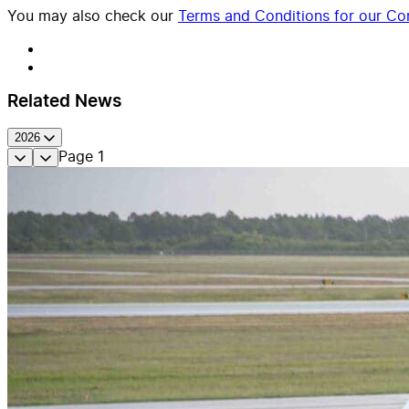
You may also check our
Terms and Conditions for our Con
Related News
2026
Page
1