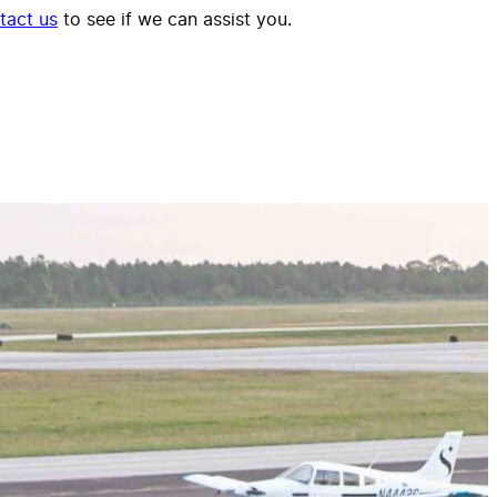
tact us
to see if we can assist you.