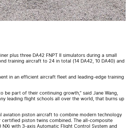
ner plus three DA42 FNPT II simulators during a small
nd training aircraft to 24 in total (14 DA42, 10 DA40) and
ent in an efficient aircraft fleet and leading-edge training
o be part of their continuing growth,” said Jane Wang,
ny leading flight schools all over the world, that burns up
ral aviation piston aircraft to combine modern technology
er certified piston twins combined. The all-composite
00 NXi with 3-axis Automatic Flight Control System and