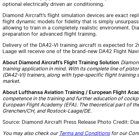
optional electrically driven air conditioning.
Diamond Aircraft’s flight simulation devices are exact repl
flight dynamic models for fidelity that is simply unsurpas
allowing to train in a completely realistic environment. D
preparation for advanced flight training.
Delivery of the DA42-VI training aircraft is expected for
Laage will receive one of the brand-new DA42 Flight Navig
Diamond’
About Diamond Aircraft’s Flight Training Solution
training application in mind. With its complete line of pist
(DA42-VI) trainers, along with type-specific flight training 
market.
About Lufthansa Aviation Training / European Flight Ac
competence in the training and further education of cockpi
European Flight Academy (EFA). The theoretical part of the
Grenchen/CH, and Rostock-Laage/DE.
Source: Diamond Aircraft Press Release Photo Credit: Dia
You may also check our
Terms and Conditions
for our Cont