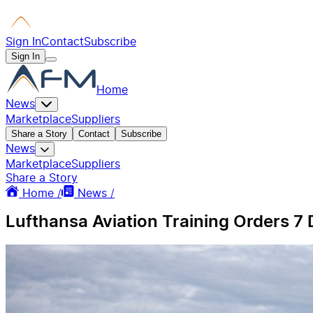
Sign In
Contact
Subscribe
Sign In
Home
News
Marketplace
Suppliers
Share a Story
Contact
Subscribe
News
Marketplace
Suppliers
Share a Story
Home /
News /
Lufthansa Aviation Training Orders 7