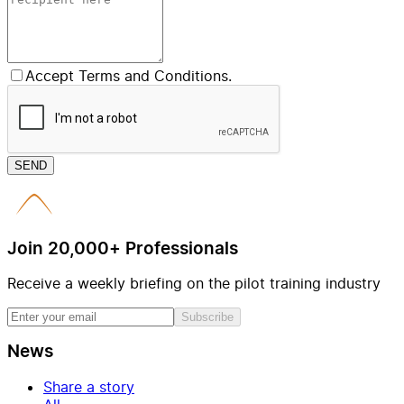
Accept Terms and Conditions.
SEND
Join 20,000+ Professionals
Receive a weekly briefing on the pilot training industry
Subscribe
News
Share a story