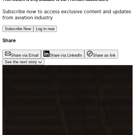
Subscribe now to access exclusive content and updates
from aviation industry
Subscribe Now
Log in now
Share
Share via Email
Share via LinkedIn
Share as link
See the next story