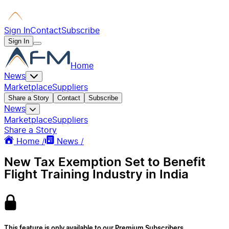
Sign In
Contact
Subscribe
Sign In
Home
News
Marketplace
Suppliers
Share a Story
Contact
Subscribe
News
Marketplace
Suppliers
Share a Story
Home /
News /
New Tax Exemption Set to Benefit
Flight Training Industry in India
This feature is only available to our Premium Subscribers