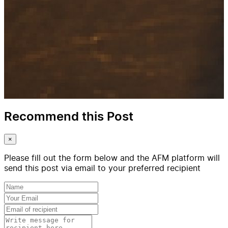
Recommend this Post
×
Please fill out the form below and the AFM platform will
send this post via email to your preferred recipient