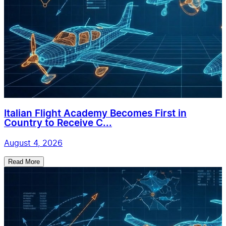
Italian Flight Academy Becomes First in
Country to Receive C...
August 4, 2026
Read More