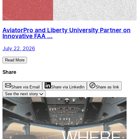
AviatorPro and Liberty University Partner on
Innovative FAA ...
July 22, 2026
Read More
Share
Share via Email
Share via LinkedIn
Share as link
See the next story