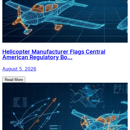
Helicopter Manufacturer Flags Central
American Regulatory Bo...
August 5, 2026
Read More