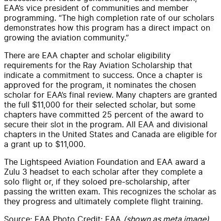
EAA’s vice president of communities and member
programming. “The high completion rate of our scholars
demonstrates how this program has a direct impact on
growing the aviation community.”
There are EAA chapter and scholar eligibility
requirements for the Ray Aviation Scholarship that
indicate a commitment to success. Once a chapter is
approved for the program, it nominates the chosen
scholar for EAA’s final review. Many chapters are granted
the full $11,000 for their selected scholar, but some
chapters have committed 25 percent of the award to
secure their slot in the program. All EAA and divisional
chapters in the United States and Canada are eligible for
a grant up to $11,000.
The Lightspeed Aviation Foundation and EAA award a
Zulu 3 headset to each scholar after they complete a
solo flight or, if they soloed pre-scholarship, after
passing the written exam. This recognizes the scholar as
they progress and ultimately complete flight training.
Source: EAA Photo Credit: EAA
(shown as meta image)