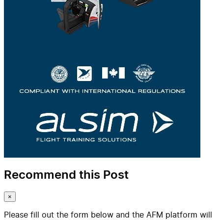
Recommend this Post
×
Please fill out the form below and the AFM platform will