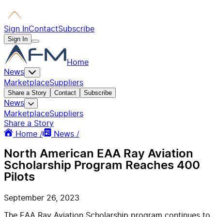
Sign In
Contact
Subscribe
Sign In
Home
News
Marketplace
Suppliers
Share a Story
Contact
Subscribe
News
Marketplace
Suppliers
Share a Story
Home /
News /
North American EAA Ray Aviation
Scholarship Program Reaches 400
Pilots
September 26, 2023
The EAA Ray Aviation Scholarship program continues to