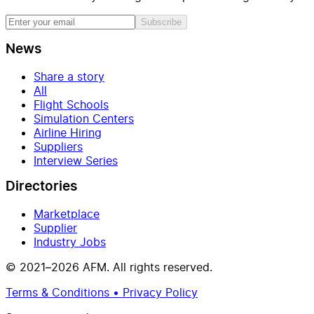
Subscribe
News
Share a story
All
Flight Schools
Simulation Centers
Airline Hiring
Suppliers
Interview Series
Directories
Marketplace
Supplier
Industry Jobs
© 2021–2026 AFM. All rights reserved.
Terms & Conditions • Privacy Policy