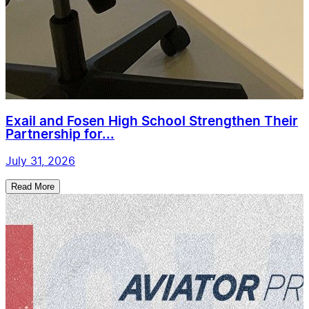
Exail and Fosen High School Strengthen Their
Partnership for...
July 31, 2026
Read More