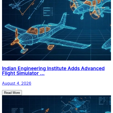
Indian Engineering Institute Adds Advanced
Flight Simulator ...
August 4, 2026
Read More