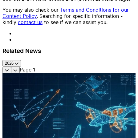
You may also check our
Terms and Conditions for our
Content Policy
. Searching for specific information -
kindly
contact us
to see if we can assist you.
Related News
2026
Page
1