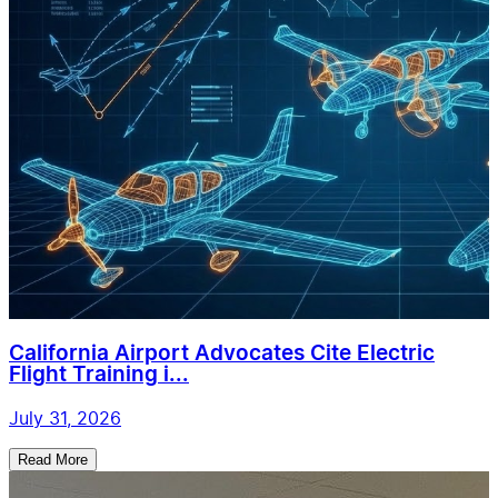
California Airport Advocates Cite Electric
Flight Training i...
July 31, 2026
Read More