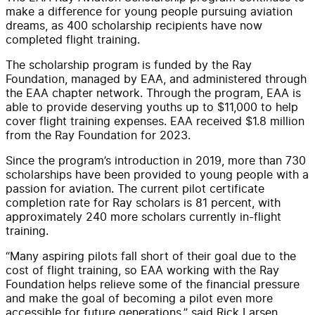
make a difference for young people pursuing aviation
dreams, as 400 scholarship recipients have now
completed flight training.
The scholarship program is funded by the Ray
Foundation, managed by EAA, and administered through
the EAA chapter network. Through the program, EAA is
able to provide deserving youths up to $11,000 to help
cover flight training expenses. EAA received $1.8 million
from the Ray Foundation for 2023.
Since the program’s introduction in 2019, more than 730
scholarships have been provided to young people with a
passion for aviation. The current pilot certificate
completion rate for Ray scholars is 81 percent, with
approximately 240 more scholars currently in-flight
training.
“Many aspiring pilots fall short of their goal due to the
cost of flight training, so EAA working with the Ray
Foundation helps relieve some of the financial pressure
and make the goal of becoming a pilot even more
accessible for future generations,” said Rick Larsen,