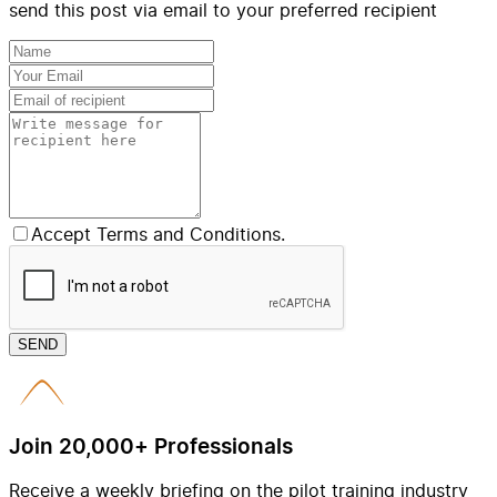
send this post via email to your preferred recipient
Accept Terms and Conditions.
SEND
Join 20,000+ Professionals
Receive a weekly briefing on the pilot training industry