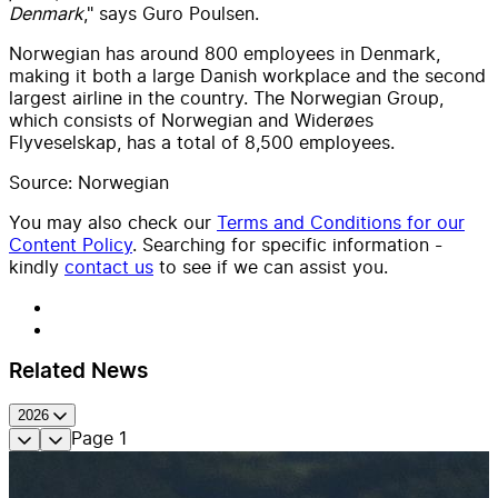
Denmark
," says Guro Poulsen.
Norwegian has around 800 employees in Denmark,
making it both a large Danish workplace and the second
largest airline in the country. The Norwegian Group,
which consists of Norwegian and Widerøes
Flyveselskap, has a total of 8,500 employees.
Source: Norwegian
You may also check our
Terms and Conditions for our
Content Policy
. Searching for specific information -
kindly
contact us
to see if we can assist you.
Related News
2026
Page
1