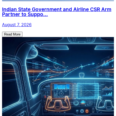
Indian State Government and Airline CSR Arm
Partner to Suppo...
August 7, 2026
Read More