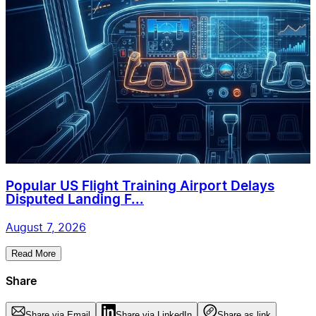
Popular US Flight Training Airport Delays
Disputed Landing F...
August 7, 2026
Read More
Share
Share via Email
Share via LinkedIn
Share as link