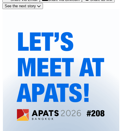
See the next story