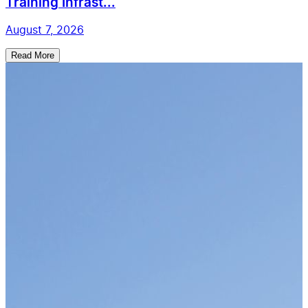
Training Infrast...
August 7, 2026
Read More