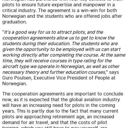
pilots to ensure future expertise and manpower in a
critical industry. The agreement is a win-win for both
Norwegian and the students who are offered jobs after
graduation.
"
It's a good way for us to attract pilots, and the
cooperation agreements allow us to get to know the
students during their education. The students who are
given the opportunity to be employed with us can start
working directly after completing the course. At the same
time, they will receive courses in type rating for the
aircraft type we operate in Norwegian, as well as other
necessary theory and further education courses,
" says
Guro Poulsen, Executive Vice President of People at
Norwegian.
The cooperation agreements are important to conclude
now, as it is expected that the global aviation industry
will have an increasing need for pilots in the coming
years. This is partly due to the fact that many current
pilots are approaching retirement age, an increased
demand for air travel, and that the costs of pilot
training, which you still have to pay yourself, are