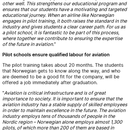
other well. This strengthens our educational program and
ensures that our students have a motivating and targeted
educational journey. When an airline like Norwegian
engages in pilot training, it both raises the standard in the
industry and gives students a clear career path. For us as
a pilot school, it is fantastic to be part of this process,
where together we contribute to ensuring the expertise
of the future in aviation.
"
Pilot schools ensure qualified labour for aviation
The pilot training takes about 20 months. The students
that Norwegian gets to know along the way, and who
are deemed to be a good fit for the company, will be
offered a job immediately after graduation.
"
Aviation is critical infrastructure and is of great
importance to society. It is important to ensure that the
aviation industry has a stable supply of skilled employees
in order to maintain excellence in the future. The aviation
industry employs tens of thousands of people in the
Nordic region – Norwegian alone employs almost 1,300
pilots, of which more than 200 of them are based in