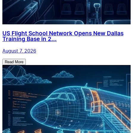
US Flight School Network Opens New Dallas
Training Base in 2...
August 7, 2026
Read More