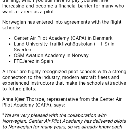
increasing and become a financial barrier for many who
want a career as a pilot.
Norwegian has entered into agreements with the flight
schools:
Center Air Pilot Academy (CAPA) in Denmark
Lund University Trafikflyghögskolan (TFHS) in
Sweden
OSM Aviation Academy in Norway
FTEJerez in Spain
All four are highly recognized pilot schools with a strong
connection to the industry, modern aircraft fleets and
experienced instructors that make the schools attractive
to future pilots.
Anna Kjær Thorsøe, representative from the Center Air
Pilot Academy (CAPA), says:
"
We are very pleased with the collaboration with
Norwegian. Center Air Pilot Academy has delivered pilots
to Norwegian for many years, so we already know each