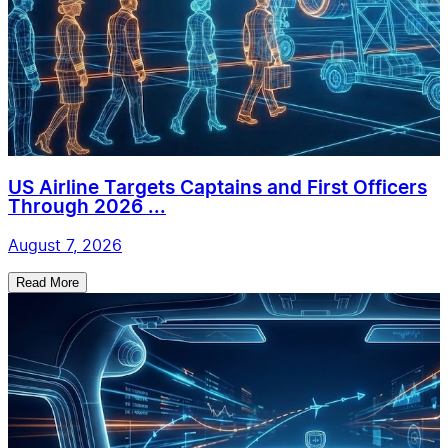
US Airline Targets Captains and First Officers
Through 2026 ...
August 7, 2026
Read More