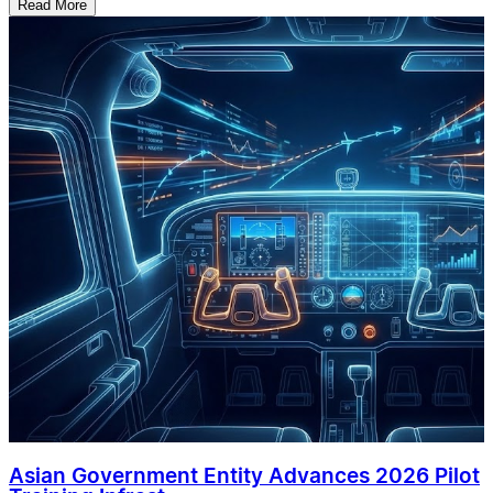
Read More
Asian Government Entity Advances 2026 Pilot