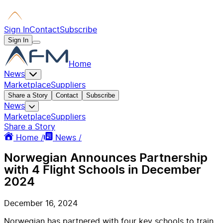
Sign In
Contact
Subscribe
Sign In
Home
News
Marketplace
Suppliers
Share a Story
Contact
Subscribe
News
Marketplace
Suppliers
Share a Story
Home /
News /
Norwegian Announces Partnership
with 4 Flight Schools in December
2024
December 16, 2024
Norwegian has partnered with four key schools to train