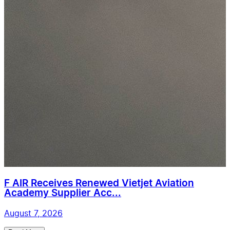
F AIR Receives Renewed Vietjet Aviation
Academy Supplier Acc...
August 7, 2026