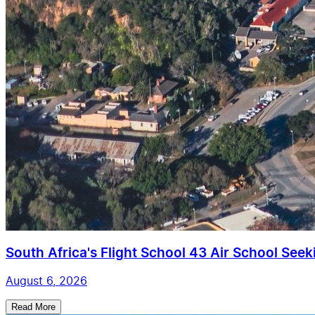
South Africa's Flight School 43 Air School Seekin
August 6, 2026
Read More