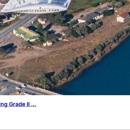
g Grade II ...