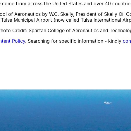
e come from across the United States and over 40 countrie
ol of Aeronautics by W.G. Skelly, President of Skelly Oil
ulsa Municipal Airport (now called Tulsa International Airp
hoto Credit: Spartan College of Aeronautics and Technolo
tent Policy
. Searching for specific information - kindly
con