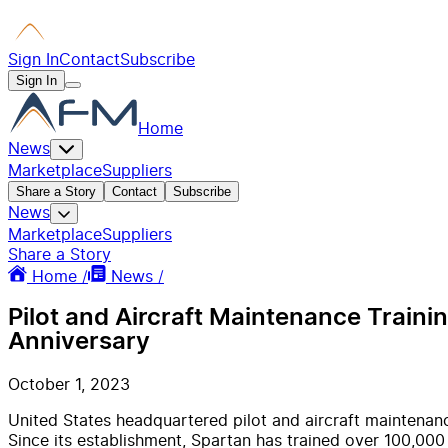
Sign In
Contact
Subscribe
Sign In
Home
News
Marketplace
Suppliers
Share a Story
Contact
Subscribe
News
Marketplace
Suppliers
Share a Story
Home /
News /
Pilot and Aircraft Maintenance Train
Anniversary
October 1, 2023
United States headquartered pilot and aircraft maintena
Since its establishment, Spartan has trained over 100,000