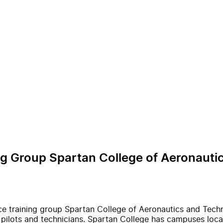
ing Group Spartan College of Aeronaut
nce training group Spartan College of Aeronautics and Tech
 pilots and technicians. Spartan College has campuses locat