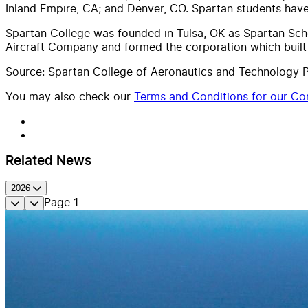
Inland Empire, CA; and Denver, CO. Spartan students hav
Spartan College was founded in Tulsa, OK as Spartan Scho
Aircraft Company and formed the corporation which built T
Source: Spartan College of Aeronautics and Technology P
You may also check our
Terms and Conditions for our Con
Related News
2026
Page
1