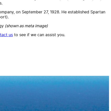
s.
 Company, on September 27, 1928. He established Spartan
ort).
gy
(shown as meta image)
tact us
to see if we can assist you.