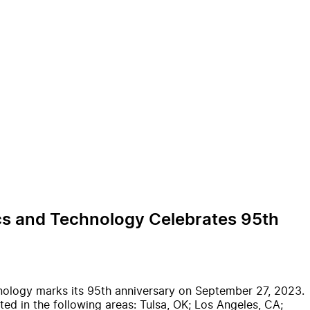
ics and Technology Celebrates 95th
nology marks its 95th anniversary on September 27, 2023.
ed in the following areas: Tulsa, OK; Los Angeles, CA;