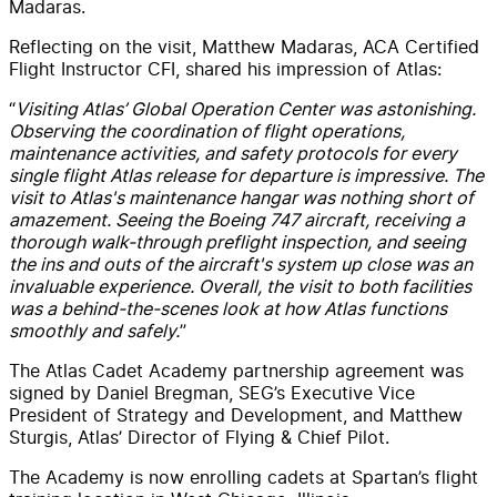
Madaras.
Reflecting on the visit, Matthew Madaras, ACA Certified
Flight Instructor CFI, shared his impression of Atlas:
“
Visiting Atlas’ Global Operation Center was astonishing.
Observing the coordination of flight operations,
maintenance activities, and safety protocols for every
single flight Atlas release for departure is impressive. The
visit to Atlas's maintenance hangar was nothing short of
amazement. Seeing the Boeing 747 aircraft, receiving a
thorough walk-through preflight inspection, and seeing
the ins and outs of the aircraft's system up close was an
invaluable experience. Overall, the visit to both facilities
was a behind-the-scenes look at how Atlas functions
smoothly and safely.
”
The Atlas Cadet Academy partnership agreement was
signed by Daniel Bregman, SEG’s Executive Vice
President of Strategy and Development, and Matthew
Sturgis, Atlas’ Director of Flying & Chief Pilot.
The Academy is now enrolling cadets at Spartan’s flight