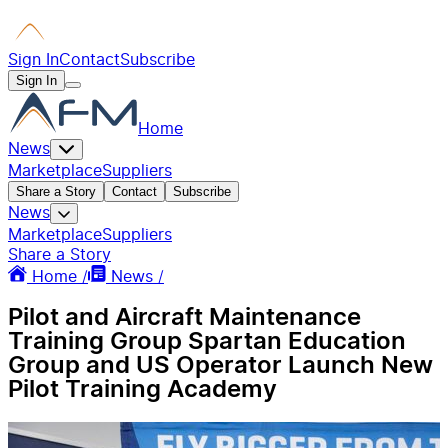
Sign In
Contact
Subscribe
Sign In
Home
News
Marketplace
Suppliers
Share a Story
Contact
Subscribe
News
Marketplace
Suppliers
Share a Story
Home /
News /
Pilot and Aircraft Maintenance
Training Group Spartan Education
Group and US Operator Launch New
Pilot Training Academy