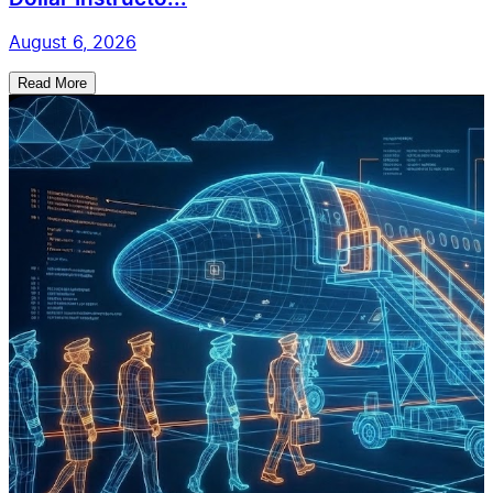
August 6, 2026
Read More