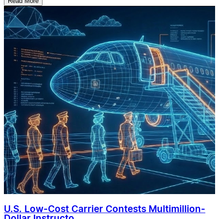
Read More
U.S. Low-Cost Carrier Contests Multimillion-
Dollar Instructo...