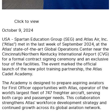
Click to view
October 9, 2024
USA - Spartan Education Group (SEG) and Atlas Air, Inc.
(“Atlas”) met in the last week of September 2024, at the
Atlas’ state-of-the-art Global Operations Center near the
Cincinnati/Northern Kentucky International Airport (CVG)
for a formal contract signing ceremony and an exclusive
tour of the facilities. The event marked the official
launch of the new pilot training partnership, the Atlas
Cadet Academy.
The Academy is designed to prepare aspiring aviators
for First Officer opportunities with Atlas, operator of the
world’s largest fleet of 747 freighter aircraft, serving
both cargo and passenger needs. This collaboration
strengthens Atlas’ workforce development strategy and
continued growth across its global aviation network.