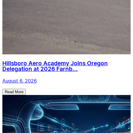
Hillsboro Aero Academy Joins Oregon
Delegation at 2026 Farnb...
August 6, 2026
Read More