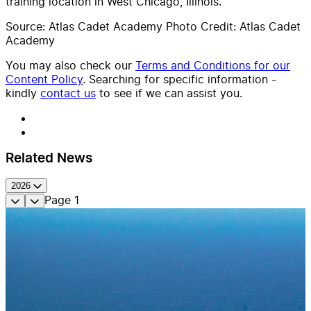
training location in West Chicago, Illinois.
Source: Atlas Cadet Academy Photo Credit: Atlas Cadet
Academy
You may also check our
Terms and Conditions for our
Content Policy
. Searching for specific information -
kindly
contact us
to see if we can assist you.
Related News
2026
Page
1