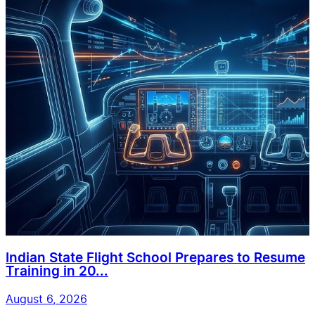
Indian State Flight School Prepares to Resume
Training in 20...
August 6, 2026