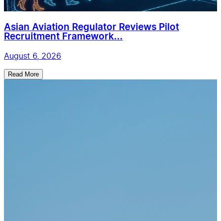
Asian Aviation Regulator Reviews Pilot
Recruitment Framework...
August 6, 2026
Read More