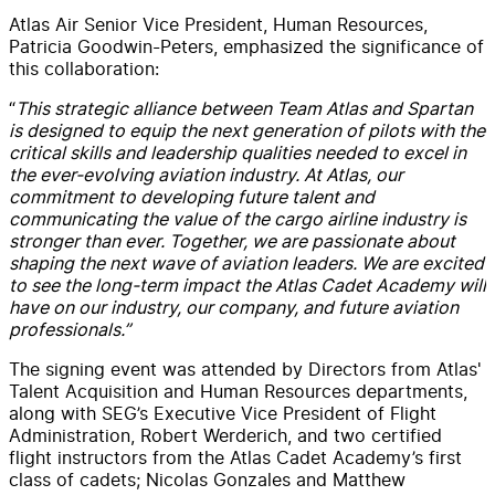
Atlas Air Senior Vice President, Human Resources,
Patricia Goodwin-Peters, emphasized the significance of
this collaboration:
“
This strategic alliance between Team Atlas and Spartan
is designed to equip the next generation of pilots with the
critical skills and leadership qualities needed to excel in
the ever-evolving aviation industry. At Atlas, our
commitment to developing future talent and
communicating the value of the cargo airline industry is
stronger than ever. Together, we are passionate about
shaping the next wave of aviation leaders. We are excited
to see the long-term impact the Atlas Cadet Academy will
have on our industry, our company, and future aviation
professionals.”
The signing event was attended by Directors from Atlas'
Talent Acquisition and Human Resources departments,
along with SEG’s Executive Vice President of Flight
Administration, Robert Werderich, and two certified
flight instructors from the Atlas Cadet Academy’s first
class of cadets; Nicolas Gonzales and Matthew