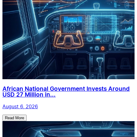
African National Government Invests Around
USD 27 Million in...
August 6, 2026
Read More