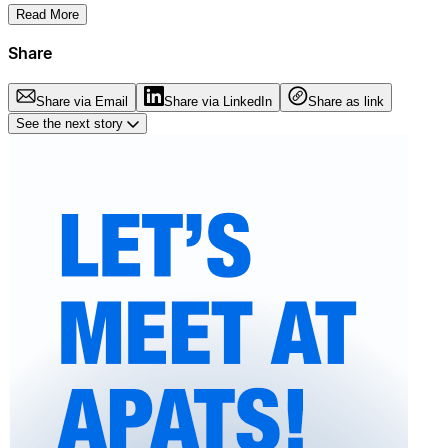
Read More
Share
Share via Email
Share via LinkedIn
Share as link
See the next story