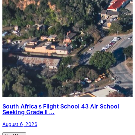
South Africa's Flight School 43 Air School
Seeking Grade II ...
August 6, 2026