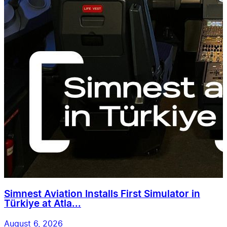
Simnest Aviation Installs First Simulator in
Türkiye at Atla...
August 6, 2026