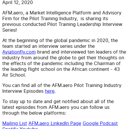
April 12, 2020
AFM.aero, a Market Intelligence Platform and Advisory
Firm for the Pilot Training Industry, is sharing its
previous conducted Pilot Training Leadership Interview
Series!
At the beginning of the global pandemic in 2020, the
team started an interview series under the
Aviationfly.com
brand and interviewed ten leaders of the
industry from around the globe to get their thoughts on
the effects of the pandemic including the Chairman of
the leading flight school on the African continent - 43
Air School.
You can find all of the AFM.aero Pilot Training Industry
Interview Episodes
here
.
To stay up to date and get notified about all of the
latest episodes from AFM.aero you can follow us
through the below platforms:
Mailing List
AFM.aero LinkedIn Page
Google Podcast
Spotify
Youtube