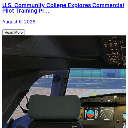
U.S. Community College Explores Commercial
Pilot Training Pr...
August 6, 2026
Read More