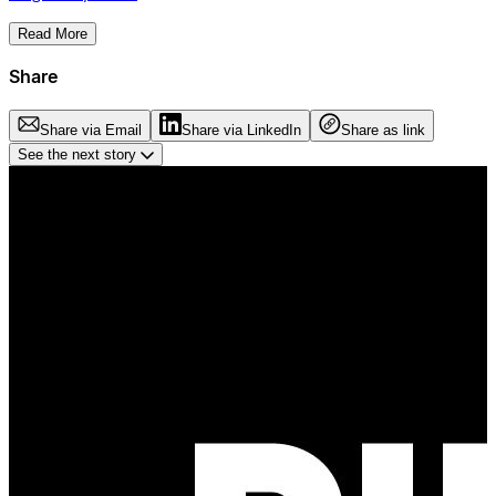
Read More
Share
Share via Email
Share via LinkedIn
Share as link
See the next story