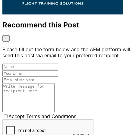
Recommend this Post
×
Please fill out the form below and the AFM platform will
send this post via email to your preferred recipient
Accept Terms and Conditions.