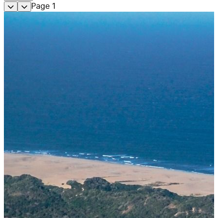
Page
1