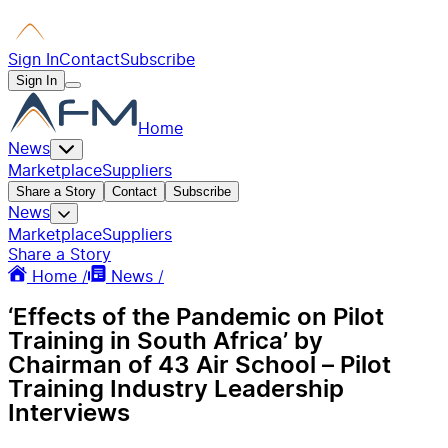
Sign In
Contact
Subscribe
Sign In
Home
News
Marketplace
Suppliers
Share a Story
Contact
Subscribe
News
Marketplace
Suppliers
Share a Story
Home /
News /
‘Effects of the Pandemic on Pilot
Training in South Africa’ by
Chairman of 43 Air School – Pilot
Training Industry Leadership
Interviews