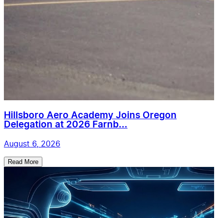
Hillsboro Aero Academy Joins Oregon
Delegation at 2026 Farnb...
August 6, 2026
Read More