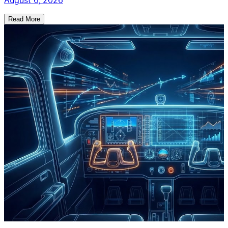
August 6, 2026
Read More