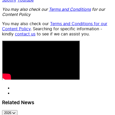
You may also check our
Terms and Conditions
for our
Content Policy
You may also check our
Terms and Conditions for our
Content Policy
. Searching for specific information -
kindly
contact us
to see if we can assist you.
Related News
2026