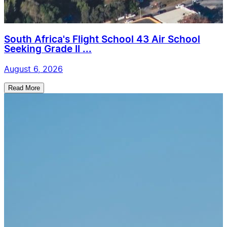
South Africa's Flight School 43 Air School
Seeking Grade II ...
August 6, 2026
Read More