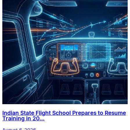
Indian State Flight School Prepares to Resume
Training in 20...