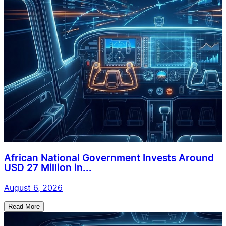
African National Government Invests Around
USD 27 Million in...
August 6, 2026
Read More