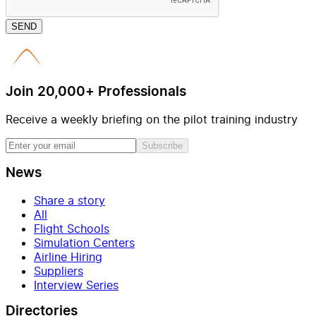
SEND
Join 20,000+ Professionals
Receive a weekly briefing on the pilot training industry
Subscribe
News
Share a story
All
Flight Schools
Simulation Centers
Airline Hiring
Suppliers
Interview Series
Directories