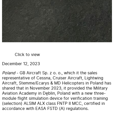
Click to view
December 12, 2023
Poland
- GB Aircraft Sp. z o. o., which it the sales
representative of Cessna, Cruiser Aircraft, Lightwing
Aircraft, Stemme/Ecarys & MD Helicopters in Poland has
shared that in November 2023, it provided the Military
Aviation Academy in Dęblin, Poland with a new three-
module flight simulation device for verification training
(selection) ALSIM ALX class FNTP II MCC, certified in
accordance with EASA FSTD (A) regulations.