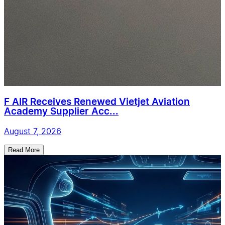
F AIR Receives Renewed Vietjet Aviation
Academy Supplier Acc...
August 7, 2026
Read More