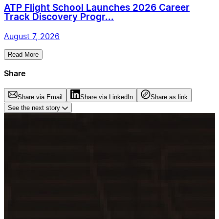
ATP Flight School Launches 2026 Career
Track Discovery Progr...
August 7, 2026
Read More
Share
Share via Email
Share via LinkedIn
Share as link
See the next story