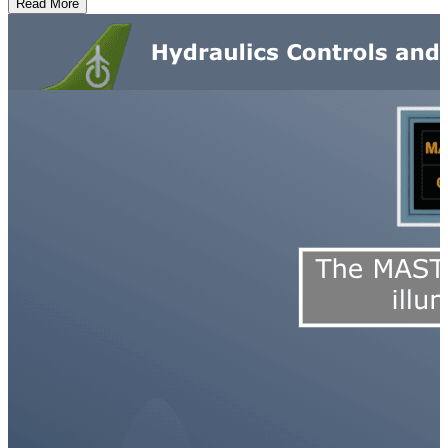
Read More