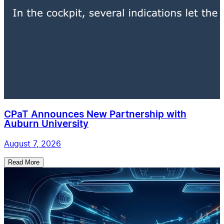
CPaT Announces New Partnership with
Auburn University
August 7, 2026
Read More