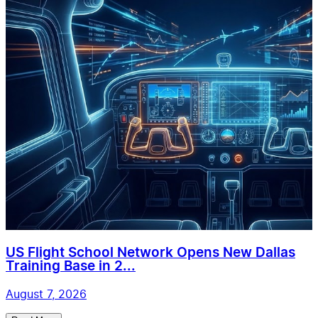
US Flight School Network Opens New Dallas
Training Base in 2...
August 7, 2026