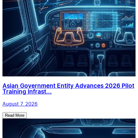
Asian Government Entity Advances 2026 Pilot
Training Infrast...
August 7, 2026
Read More