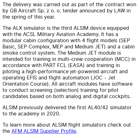
The delivery was carried out as part of the contract won
by GB Aircraft Sp. z o. o. tender announced by LAW in
the spring of this year.
The ALX simulator is the third ALSIM device equipped
with the ACSL Military Aviation Academy. It has a
modular cabin configuration with 4 flight models (SEP
Basic, SEP Complex, MEP and Medium JET) and a cabin
smoke control system. The Medium JET module is
intended for training in multi-crew cooperation (MCC) in
accordance with PART FCL (EASA) and training in
piloting a high-performance jet-powered aircraft and
operating EFIS and flight automation (JOC - Jet
Orientation Course). All aircraft modules have software
to conduct screening (selection) training for pilot
candidates based on both analog and digital cockpits.
ALSIM previously delivered the first AL40/42 simulator
to the academy in 2020.
To learn more about ALSIM flight simulators check out
the
AFM ALSIM Supplier Profile
.