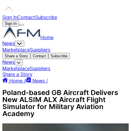
Sign In
Contact
Subscribe
Sign In
Home
News
Marketplace
Suppliers
Share a Story
Contact
Subscribe
News
Marketplace
Suppliers
Share a Story
Home /
News /
Poland-based GB Aircraft Delivers
New ALSIM ALX Aircraft Flight
Simulator for Military Aviation
Academy