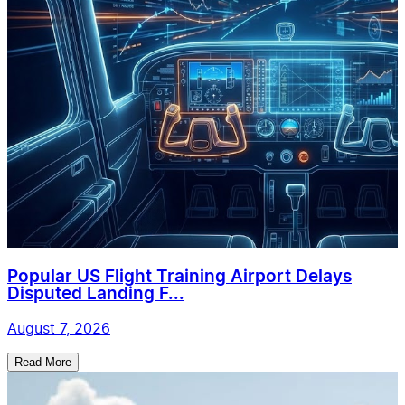
Popular US Flight Training Airport Delays
Disputed Landing F...
August 7, 2026
Read More