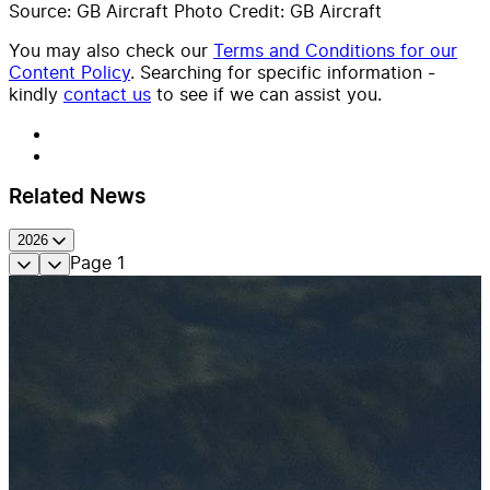
Source: GB Aircraft Photo Credit: GB Aircraft
You may also check our
Terms and Conditions for our
Content Policy
. Searching for specific information -
kindly
contact us
to see if we can assist you.
Related News
2026
Page
1