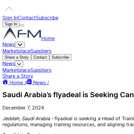
Sign In
Contact
Subscribe
Sign In
Home
News
Marketplace
Suppliers
Share a Story
Contact
Subscribe
News
Marketplace
Suppliers
Share a Story
Home /
News /
Saudi Arabia’s flyadeal is Seeking Ca
December 7, 2024
Jeddah, Saudi Arabia -
flyadeal is seeking a Head of Trai
regulations, managing training resources, and aligning trai