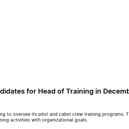
ndidates for Head of Training in Dece
ning to oversee its pilot and cabin crew training programs.
ning activities with organizational goals.