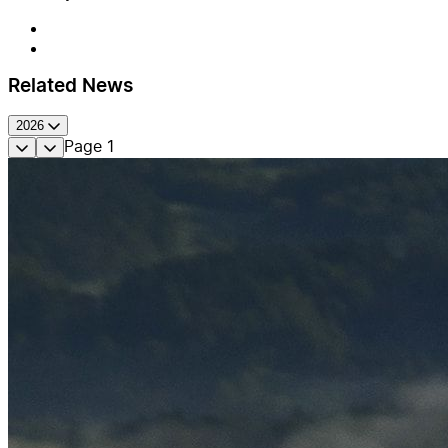
Related News
2026
Page
1