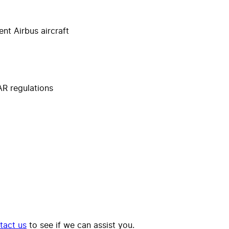
nt Airbus aircraft
R regulations
tact us
to see if we can assist you.