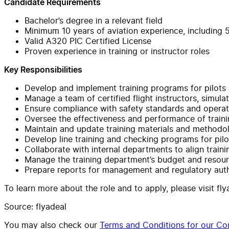
Candidate Requirements
Bachelor’s degree in a relevant field
Minimum 10 years of aviation experience, including 5
Valid A320 PIC Certified License
Proven experience in training or instructor roles
Key Responsibilities
Develop and implement training programs for pilots
Manage a team of certified flight instructors, simulat
Ensure compliance with safety standards and operat
Oversee the effectiveness and performance of train
Maintain and update training materials and methodo
Develop line training and checking programs for pil
Collaborate with internal departments to align train
Manage the training department’s budget and resour
Prepare reports for management and regulatory auth
To learn more about the role and to apply, please visit fl
Source: flyadeal
You may also check our
Terms and Conditions for our Con