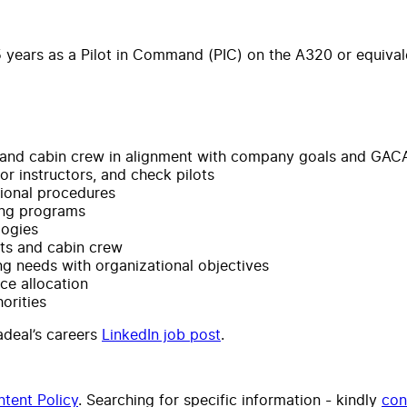
 years as a Pilot in Command (PIC) on the A320 or equivale
 and cabin crew in alignment with company goals and GACA
or instructors, and check pilots
ional procedures
ing programs
logies
ots and cabin crew
ing needs with organizational objectives
ce allocation
orities
yadeal’s careers
LinkedIn job post
.
tent Policy
. Searching for specific information - kindly
con