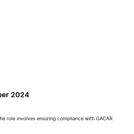
mber 2024
 The role involves ensuring compliance with GACAR