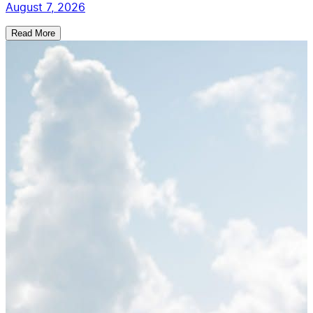
August 7, 2026
Read More