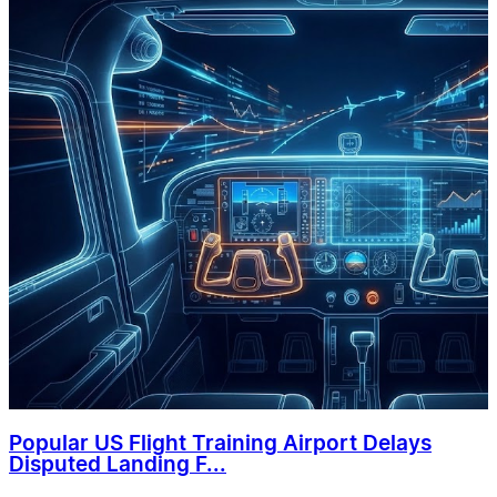
Popular US Flight Training Airport Delays
Disputed Landing F...