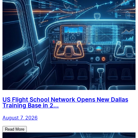
US Flight School Network Opens New Dallas
Training Base in 2...
August 7, 2026
Read More