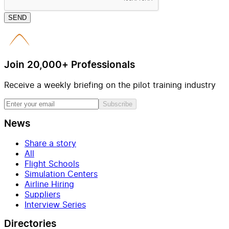
SEND
Join 20,000+ Professionals
Receive a weekly briefing on the pilot training industry
Subscribe
News
Share a story
All
Flight Schools
Simulation Centers
Airline Hiring
Suppliers
Interview Series
Directories