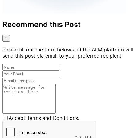
Recommend this Post
×
Please fill out the form below and the AFM platform will
send this post via email to your preferred recipient
Accept Terms and Conditions.