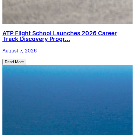
ATP Flight School Launches 2026 Career
Track Discovery Progr...
August 7, 2026
Read More