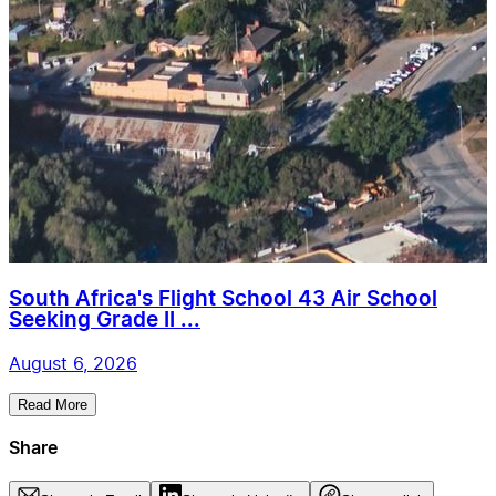
South Africa's Flight School 43 Air School
Seeking Grade II ...
August 6, 2026
Read More
Share