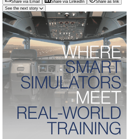
Share via Email
Share via LinkedIn
Share as link
See the next story