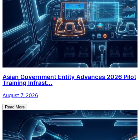
Asian Government Entity Advances 2026 Pilot
Training Infrast...
August 7, 2026
Read More