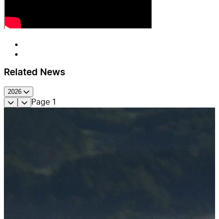
Related News
2026
Page
1