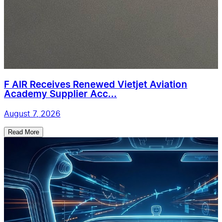
F AIR Receives Renewed Vietjet Aviation
Academy Supplier Acc...
August 7, 2026
Read More