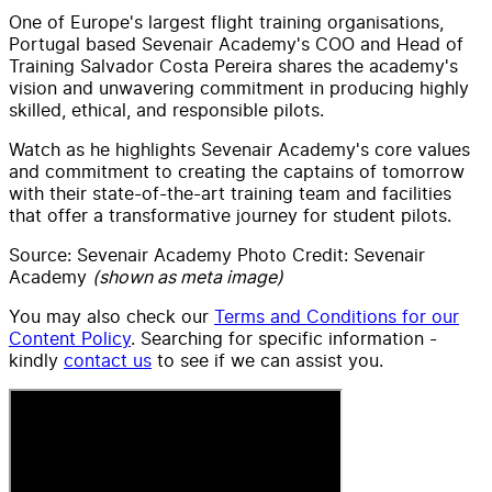
One of Europe's largest flight training organisations,
Portugal based Sevenair Academy's COO and Head of
Training Salvador Costa Pereira shares the academy's
vision and unwavering commitment in producing highly
skilled, ethical, and responsible pilots.
Watch as he highlights Sevenair Academy's core values
and commitment to creating the captains of tomorrow
with their state-of-the-art training team and facilities
that offer a transformative journey for student pilots.
Source: Sevenair Academy Photo Credit: Sevenair
Academy
(shown as meta image)
You may also check our
Terms and Conditions for our
Content Policy
. Searching for specific information -
kindly
contact us
to see if we can assist you.