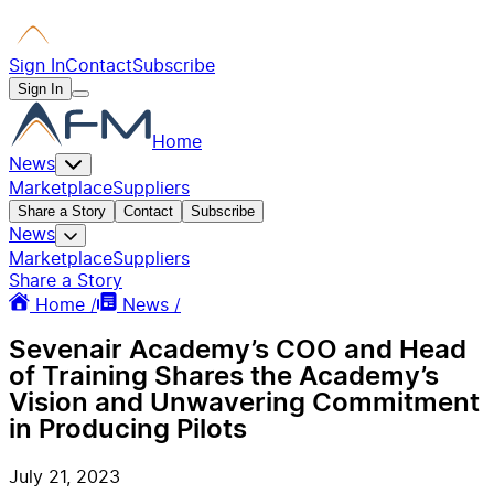
Sign In
Contact
Subscribe
Sign In
Home
News
Marketplace
Suppliers
Share a Story
Contact
Subscribe
News
Marketplace
Suppliers
Share a Story
Home /
News /
Sevenair Academy’s COO and Head
of Training Shares the Academy’s
Vision and Unwavering Commitment
in Producing Pilots
July 21, 2023