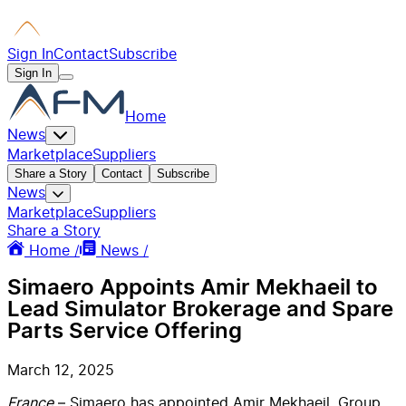
Sign In
Contact
Subscribe
Sign In
Home
News
Marketplace
Suppliers
Share a Story
Contact
Subscribe
News
Marketplace
Suppliers
Share a Story
Home /
News /
Simaero Appoints Amir Mekhaeil to
Lead Simulator Brokerage and Spare
Parts Service Offering
March 12, 2025
France
– Simaero has appointed Amir Mekhaeil, Group