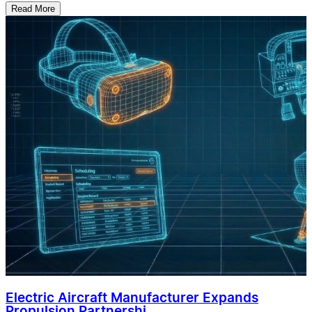
Read More
Electric Aircraft Manufacturer Expands
Propulsion Partnershi...