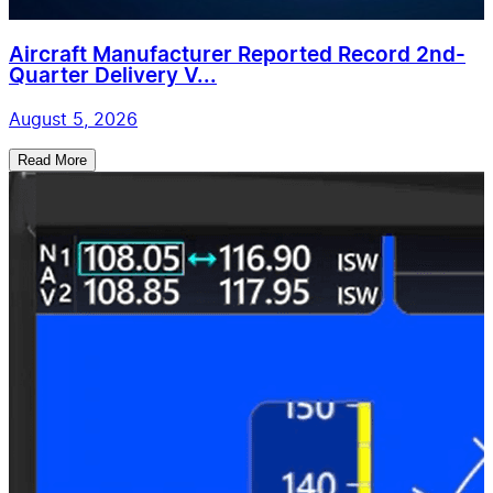
Aircraft Manufacturer Reported Record 2nd-
Quarter Delivery V...
August 5, 2026
Read More