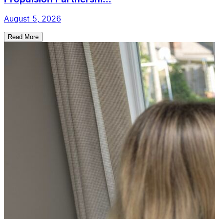
August 5, 2026
Read More