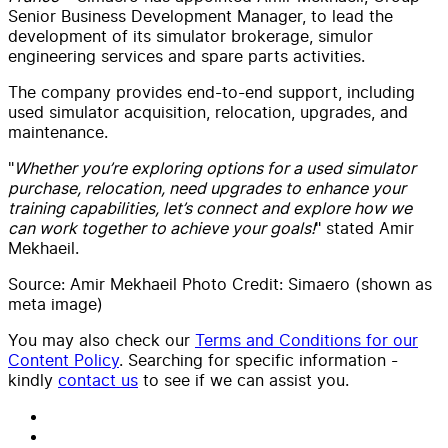
Senior Business Development Manager, to lead the
development of its simulator brokerage, simulor
engineering services and spare parts activities.
The company provides end-to-end support, including
used simulator acquisition, relocation, upgrades, and
maintenance.
"
Whether you’re exploring options for a used simulator
purchase, relocation, need upgrades to enhance your
training capabilities, let’s connect and explore how we
can work together to achieve your goals!
" stated Amir
Mekhaeil.
Source: Amir Mekhaeil Photo Credit: Simaero (shown as
meta image)
You may also check our
Terms and Conditions for our
Content Policy
. Searching for specific information -
kindly
contact us
to see if we can assist you.