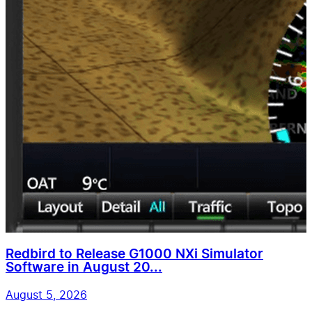
Redbird to Release G1000 NXi Simulator
Software in August 20...
August 5, 2026