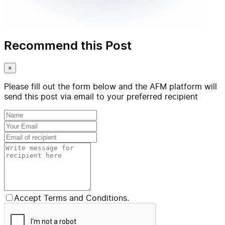
Recommend this Post
×
Please fill out the form below and the AFM platform will
send this post via email to your preferred recipient
Accept Terms and Conditions.