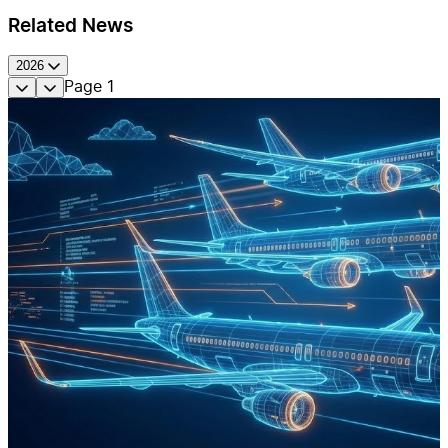
Related News
2026
Page
1