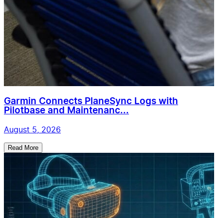
Garmin Connects PlaneSync Logs with
Pilotbase and Maintenanc...
August 5, 2026
Read More