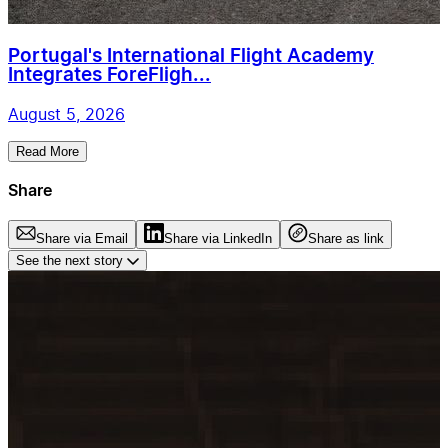
Portugal's International Flight Academy
Integrates ForeFligh...
August 5, 2026
Read More
Share
Share via Email
Share via LinkedIn
Share as link
See the next story