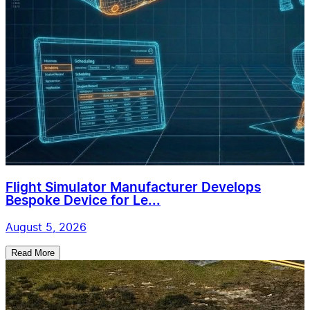
Flight Simulator Manufacturer Develops
Bespoke Device for Le...
August 5, 2026
Read More