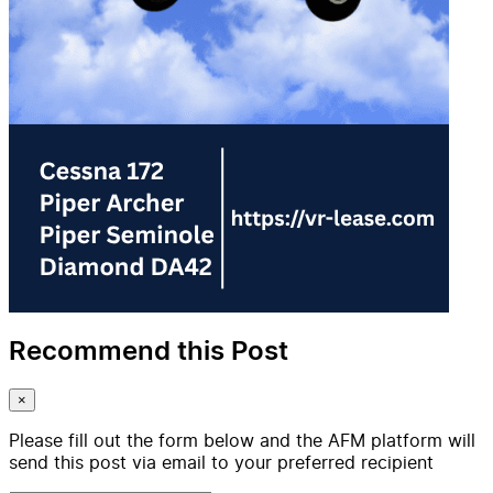
Recommend this Post
×
Please fill out the form below and the AFM platform will
send this post via email to your preferred recipient