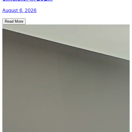
August 6, 2026
Read More