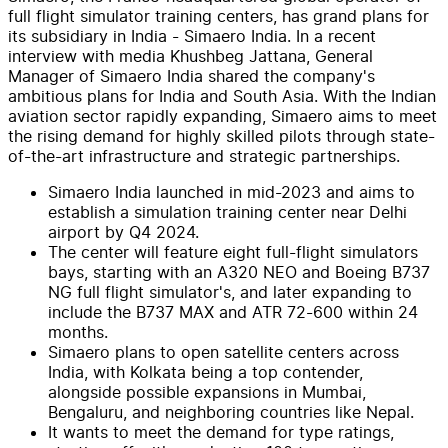
full flight simulator training centers, has grand plans for
its subsidiary in India - Simaero India. In a recent
interview with media Khushbeg Jattana, General
Manager of Simaero India shared the company's
ambitious plans for India and South Asia. With the Indian
aviation sector rapidly expanding, Simaero aims to meet
the rising demand for highly skilled pilots through state-
of-the-art infrastructure and strategic partnerships.
Simaero India launched in mid-2023 and aims to
establish a simulation training center near Delhi
airport by Q4 2024.
The center will feature eight full-flight simulators
bays, starting with an A320 NEO and Boeing B737
NG full flight simulator's, and later expanding to
include the B737 MAX and ATR 72-600 within 24
months.
Simaero plans to open satellite centers across
India, with Kolkata being a top contender,
alongside possible expansions in Mumbai,
Bengaluru, and neighboring countries like Nepal.
It wants to meet the demand for type ratings,