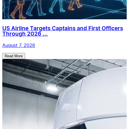
US Airline Targets Captains and First Officers
Through 2026 ...
August 7, 2026
Read More