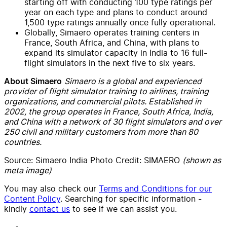
starting off with conducting 100 type ratings per
year on each type and plans to conduct around
1,500 type ratings annually once fully operational.
Globally, Simaero operates training centers in
France, South Africa, and China, with plans to
expand its simulator capacity in India to 16 full-
flight simulators in the next five to six years.
Simaero is a global and experienced
About Simaero
provider of flight simulator training to airlines, training
organizations, and commercial pilots. Established in
2002, the group operates in France, South Africa, India,
and China with a network of 30 flight simulators and over
250 civil and military customers from more than 80
countries.
Source: Simaero India Photo Credit: SIMAERO
(shown as
meta image)
You may also check our
Terms and Conditions for our
Content Policy
. Searching for specific information -
kindly
contact us
to see if we can assist you.