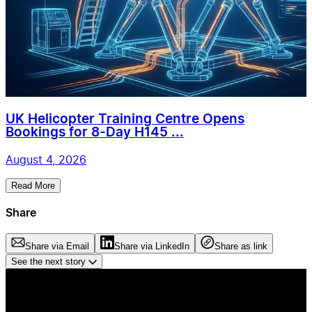
UK Helicopter Training Centre Opens
Bookings for 8-Day H145 ...
August 4, 2026
Read More
Share
Share via Email
Share via LinkedIn
Share as link
See the next story