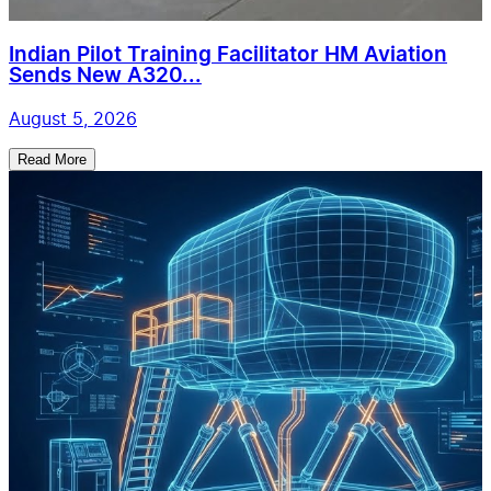
Indian Pilot Training Facilitator HM Aviation
Sends New A320...
August 5, 2026
Read More