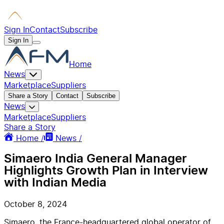
Sign In
Contact
Subscribe
Sign In
Home
News
Marketplace
Suppliers
Share a Story
Contact
Subscribe
News
Marketplace
Suppliers
Share a Story
Home /
News /
Simaero India General Manager
Highlights Growth Plan in Interview
with Indian Media
October 8, 2024
Simaero, the France-headquartered global operator of