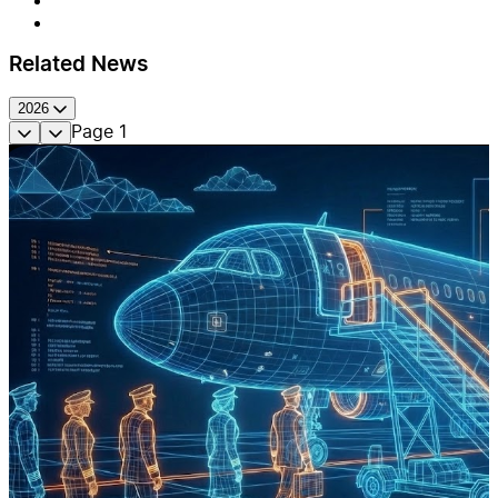
Related News
2026
Page
1