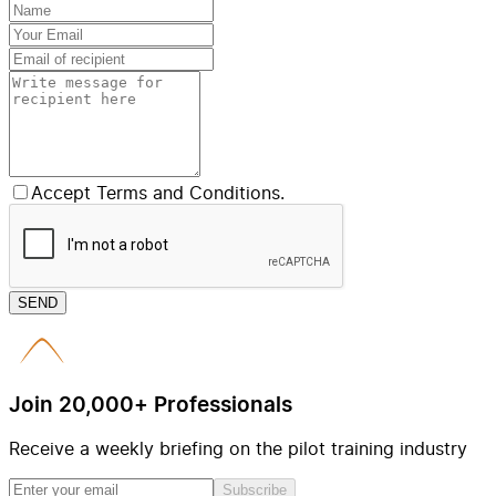
Accept Terms and Conditions.
SEND
Join 20,000+ Professionals
Receive a weekly briefing on the pilot training industry
Subscribe