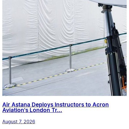
Air Astana Deploys Instructors to Acron
Aviation's London Tr...
August 7, 2026