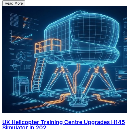
Read More
UK Helicopter Training Centre Upgrades H145
Simulator in 202...