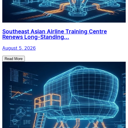
Southeast Asian Airline Training Centre
Renews Long-Standing...
August 5, 2026
Read More