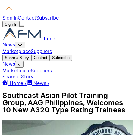
Sign In
Contact
Subscribe
Sign In
Home
News
Marketplace
Suppliers
Share a Story
Contact
Subscribe
News
Marketplace
Suppliers
Share a Story
Home /
News /
Southeast Asian Pilot Training
Group, AAG Philippines, Welcomes
10 New A320 Type Rating Trainees