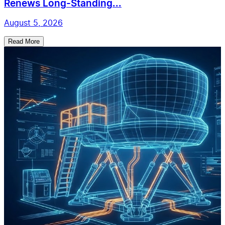
Renews Long-Standing...
August 5, 2026
Read More