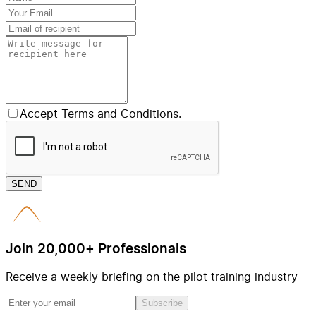
Accept Terms and Conditions.
SEND
Join 20,000+ Professionals
Receive a weekly briefing on the pilot training industry
Subscribe