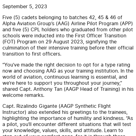
September 5, 2023
Five (5) cadets belonging to batches 42, 45 & 46 of
Alpha Aviation Group’s (AAG) Airline Pilot Program (APP)
and five (5) CPL holders who graduated from other pilot
schools were inducted into the First Officer Transition
(FOT) Program on 29 August 2023, signifying the
culmination of their intensive training before their official
transition to first officers.
“You’ve made the right decision to opt for a type rating
now and choosing AAG as your training institution. In the
world of aviation, continuous learning is essential, and
we’re here to support you throughout your journey,”
shared Capt. Anthony Tan (AAGP Head of Training) in his
welcome remarks.
Capt. Rizalindo Gigante (AAGP Synthetic Flight
Instructor) also extended his greetings to the trainees,
highlighting the importance of humility and kindness. “As
a pilot, you’ll encounter different situations that will test
your knowledge, values, skills, and attitude. Learn to