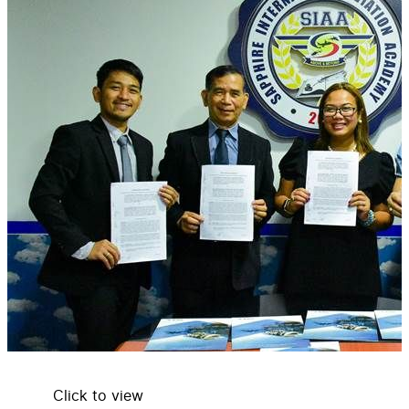
Click to view