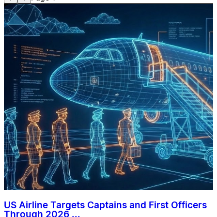
US Airline Targets Captains and First Officers
Through 2026 ...