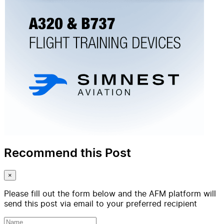
Recommend this Post
×
Please fill out the form below and the AFM platform will
send this post via email to your preferred recipient