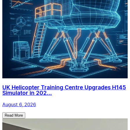
UK Helicopter Training Centre Upgrades H145
Simulator in 202...
August 6, 2026
Read More