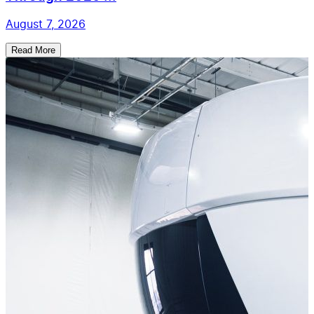
August 7, 2026
Read More