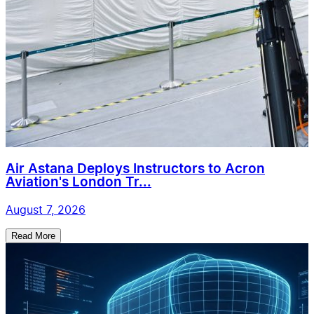
Air Astana Deploys Instructors to Acron
Aviation's London Tr...
August 7, 2026
Read More