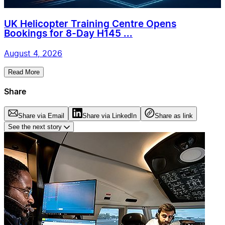
UK Helicopter Training Centre Opens
Bookings for 8-Day H145 ...
August 4, 2026
Read More
Share
Share via Email
Share via LinkedIn
Share as link
See the next story