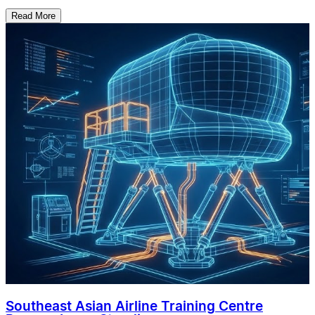
Read More
Southeast Asian Airline Training Centre