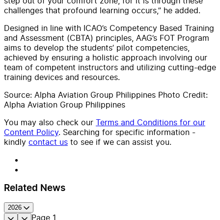
step out of your comfort zone, for it is through these
challenges that profound learning occurs,” he added.
Designed in line with ICAO’s Competency Based Training
and Assessment (CBTA) principles, AAG’s FOT Program
aims to develop the students’ pilot competencies,
achieved by ensuring a holistic approach involving our
team of competent instructors and utilizing cutting-edge
training devices and resources.
Source: Alpha Aviation Group Philippines Photo Credit:
Alpha Aviation Group Philippines
You may also check our
Terms and Conditions for our
Content Policy
. Searching for specific information -
kindly
contact us
to see if we can assist you.
Related News
2026
Page
1