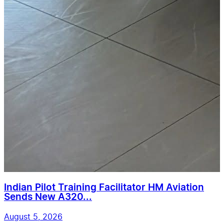
Indian Pilot Training Facilitator HM Aviation
Sends New A320...
August 5, 2026