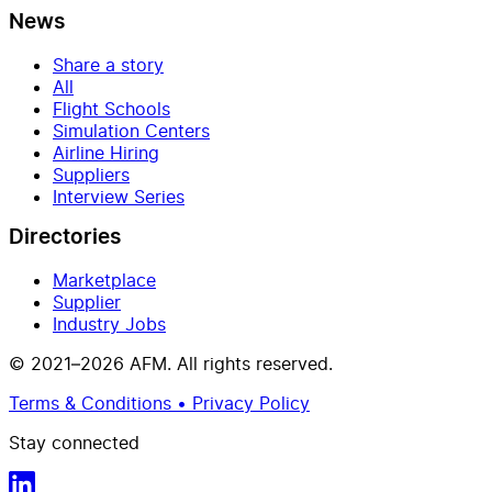
News
Share a story
All
Flight Schools
Simulation Centers
Airline Hiring
Suppliers
Interview Series
Directories
Marketplace
Supplier
Industry Jobs
© 2021–2026 AFM. All rights reserved.
Terms & Conditions • Privacy Policy
Stay connected