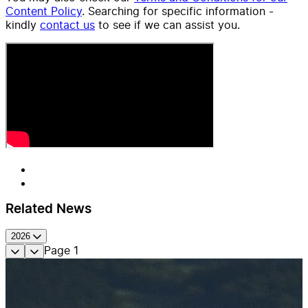
Content Policy
. Searching for specific information -
kindly
contact us
to see if we can assist you.
Related News
2026
Page
1