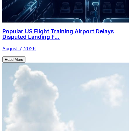
Popular US Flight Training Airport Delays
Disputed Landing F...
August 7, 2026
Read More