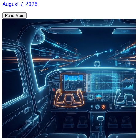
August 7, 2026
Read More