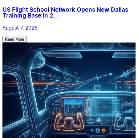
US Flight School Network Opens New Dallas
Training Base in 2...
August 7, 2026
Read More