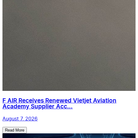
F AIR Receives Renewed Vietjet Aviation
Academy Supplier Acc...
August 7, 2026
Read More