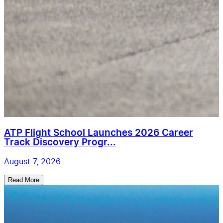
ATP Flight School Launches 2026 Career
Track Discovery Progr...
August 7, 2026
Read More