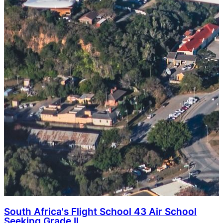
South Africa's Flight School 43 Air School
Seeking Grade II ...