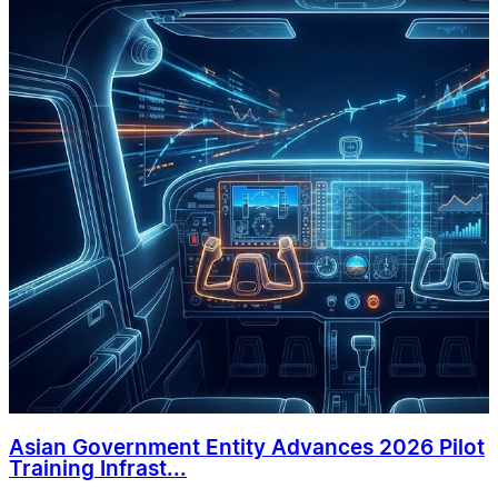
Asian Government Entity Advances 2026 Pilot
Training Infrast...