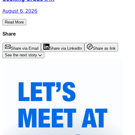
August 6, 2026
Read More
Share
Share via Email
Share via LinkedIn
Share as link
See the next story