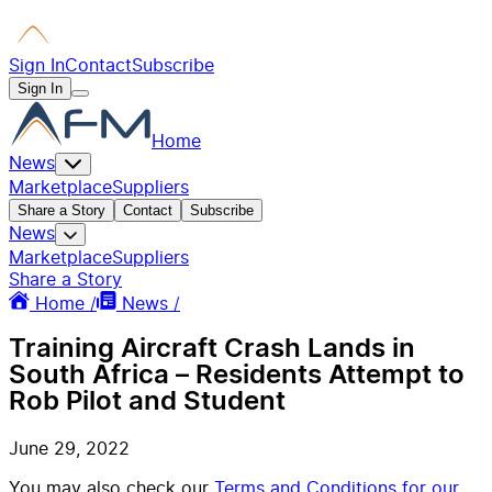
Sign In
Contact
Subscribe
Sign In
Home
News
Marketplace
Suppliers
Share a Story
Contact
Subscribe
News
Marketplace
Suppliers
Share a Story
Home /
News /
Training Aircraft Crash Lands in
South Africa – Residents Attempt to
Rob Pilot and Student
June 29, 2022
You may also check our
Terms and Conditions for our