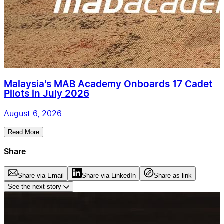
Malaysia's MAB Academy Onboards 17 Cadet
Pilots in July 2026
August 6, 2026
Read More
Share
Share via Email
Share via LinkedIn
Share as link
See the next story