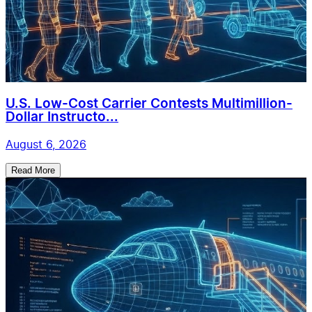
U.S. Low-Cost Carrier Contests Multimillion-
Dollar Instructo...
August 6, 2026
Read More