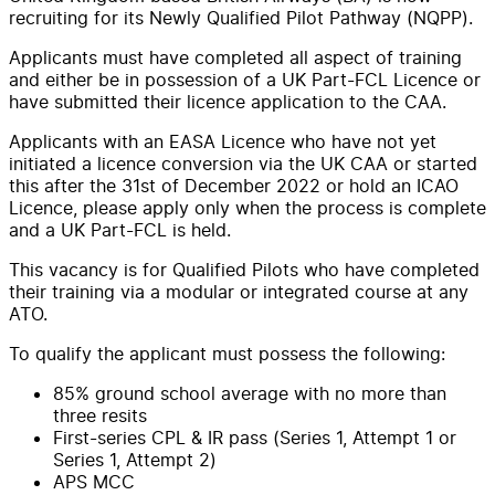
recruiting for its Newly Qualified Pilot Pathway (NQPP).
Applicants must have completed all aspect of training
and either be in possession of a UK Part-FCL Licence or
have submitted their licence application to the CAA.
Applicants with an EASA Licence who have not yet
initiated a licence conversion via the UK CAA or started
this after the 31st of December 2022 or hold an ICAO
Licence, please apply only when the process is complete
and a UK Part-FCL is held.
This vacancy is for Qualified Pilots who have completed
their training via a modular or integrated course at any
ATO.
To qualify the applicant must possess the following:
85% ground school average with no more than
three resits
First-series CPL & IR pass (Series 1, Attempt 1 or
Series 1, Attempt 2)
APS MCC