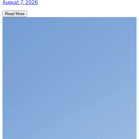
August 7, 2026
Read More