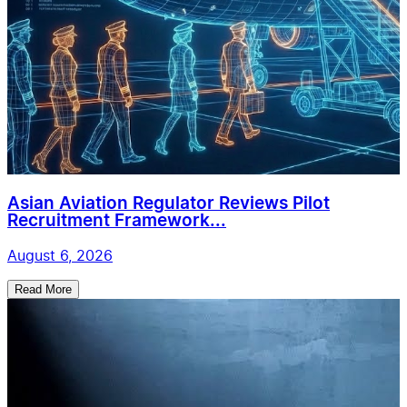
Asian Aviation Regulator Reviews Pilot
Recruitment Framework...
August 6, 2026
Read More