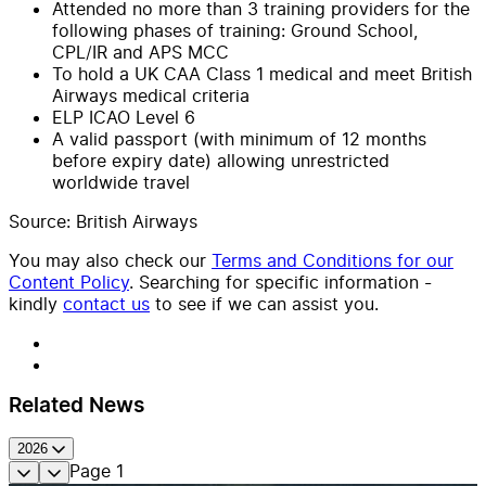
Attended no more than 3 training providers for the
following phases of training: Ground School,
CPL/IR and APS MCC
To hold a UK CAA Class 1 medical and meet British
Airways medical criteria
ELP ICAO Level 6
A valid passport (with minimum of 12 months
before expiry date) allowing unrestricted
worldwide travel
Source: British Airways
You may also check our
Terms and Conditions for our
Content Policy
. Searching for specific information -
kindly
contact us
to see if we can assist you.
Related News
2026
Page
1