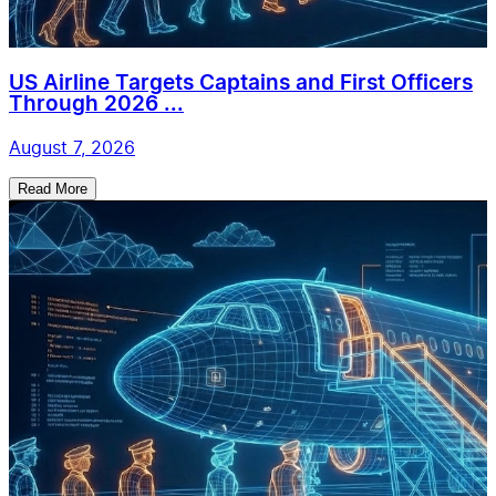
US Airline Targets Captains and First Officers
Through 2026 ...
August 7, 2026
Read More