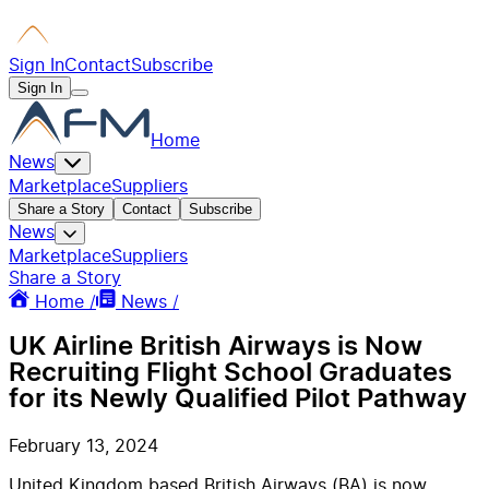
Sign In
Contact
Subscribe
Sign In
Home
News
Marketplace
Suppliers
Share a Story
Contact
Subscribe
News
Marketplace
Suppliers
Share a Story
Home /
News /
UK Airline British Airways is Now
Recruiting Flight School Graduates
for its Newly Qualified Pilot Pathway
February 13, 2024
United Kingdom based British Airways (BA) is now