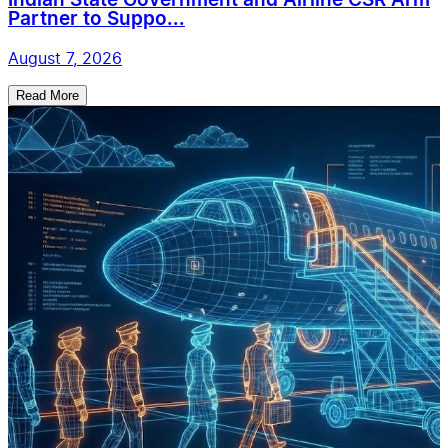
Indian State Government and Airline CSR Arm
Partner to Suppo...
August 7, 2026
Read More