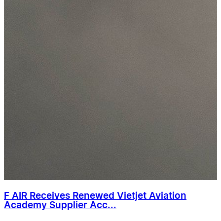
F AIR Receives Renewed Vietjet Aviation
Academy Supplier Acc...