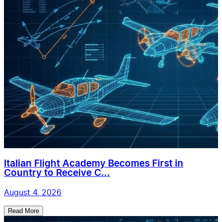
Italian Flight Academy Becomes First in
Country to Receive C...
August 4, 2026
Read More