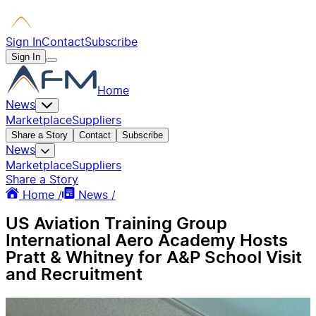
Sign In
Contact
Subscribe
Sign In
Home
News
Marketplace
Suppliers
Share a Story
Contact
Subscribe
News
Marketplace
Suppliers
Share a Story
Home /
News /
US Aviation Training Group
International Aero Academy Hosts
Pratt & Whitney for A&P School Visit
and Recruitment