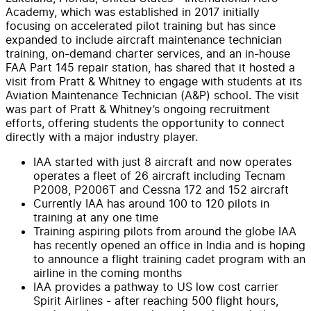
Academy, which was established in 2017 initially
focusing on accelerated pilot training but has since
expanded to include aircraft maintenance technician
training, on-demand charter services, and an in-house
FAA Part 145 repair station, has shared that it hosted a
visit from Pratt & Whitney to engage with students at its
Aviation Maintenance Technician (A&P) school. The visit
was part of Pratt & Whitney’s ongoing recruitment
efforts, offering students the opportunity to connect
directly with a major industry player.
IAA started with just 8 aircraft and now operates
operates a fleet of 26 aircraft including Tecnam
P2008, P2006T and Cessna 172 and 152 aircraft
Currently IAA has around 100 to 120 pilots in
training at any one time
Training aspiring pilots from around the globe IAA
has recently opened an office in India and is hoping
to announce a flight training cadet program with an
airline in the coming months
IAA provides a pathway to US low cost carrier
Spirit Airlines - after reaching 500 flight hours,