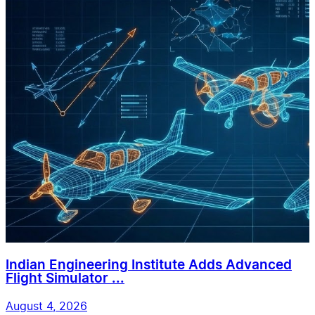
Indian Engineering Institute Adds Advanced
Flight Simulator ...
August 4, 2026