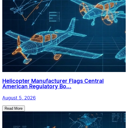
Helicopter Manufacturer Flags Central
American Regulatory Bo...
August 5, 2026
Read More