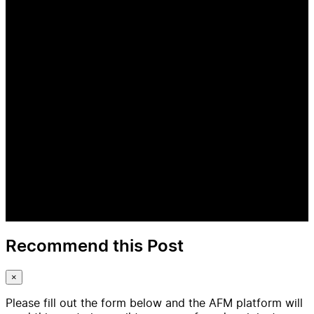
Recommend this Post
×
Please fill out the form below and the AFM platform will