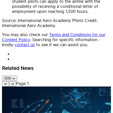
student pilots can apply to the airline with the
possibility of receiving a conditional letter of
employment upon reaching 1,500 hours.
Source: International Aero Academy Photo Credit:
International Aero Academy
You may also check our
Terms and Conditions for our
Content Policy
. Searching for specific information -
kindly
contact us
to see if we can assist you.
Related News
2026
Page
1