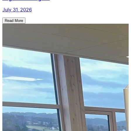
July 31, 2026
Read More