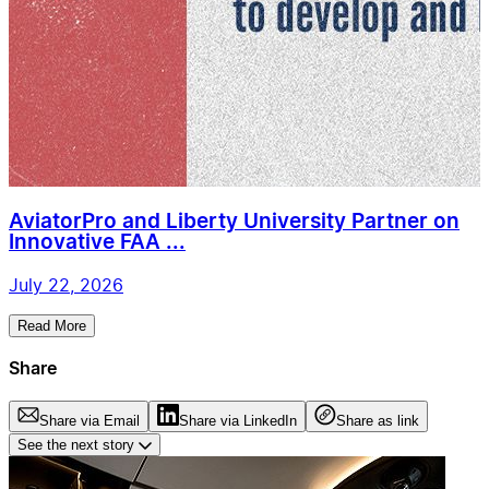
AviatorPro and Liberty University Partner on
Innovative FAA ...
July 22, 2026
Read More
Share
Share via Email
Share via LinkedIn
Share as link
See the next story