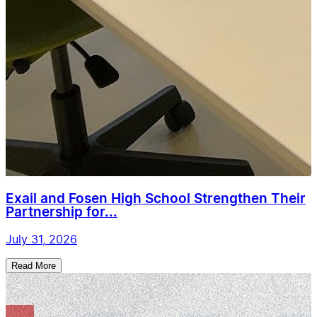
Exail and Fosen High School Strengthen Their
Partnership for...
July 31, 2026
Read More