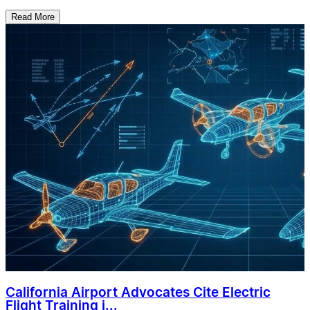
Read More
California Airport Advocates Cite Electric
Flight Training i...