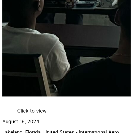
Click to view
August 19, 2024
Lakeland, Florida, United States - International Aero