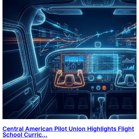
Central American Pilot Union Highlights Flight
School Curric...