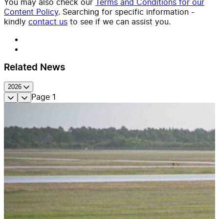
You may also check our
Terms and Conditions for our
Content Policy
. Searching for specific information -
kindly
contact us
to see if we can assist you.
Related News
2026
Page
1