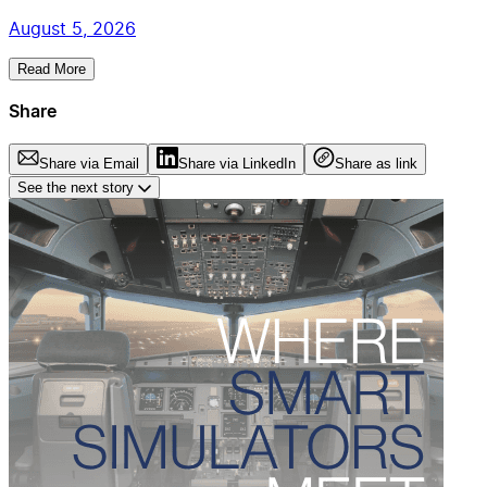
August 5, 2026
Read More
Share
Share via Email
Share via LinkedIn
Share as link
See the next story