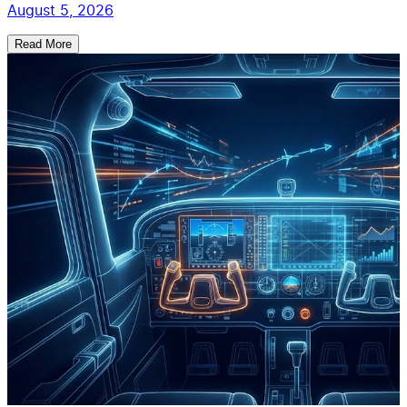
August 5, 2026
Read More