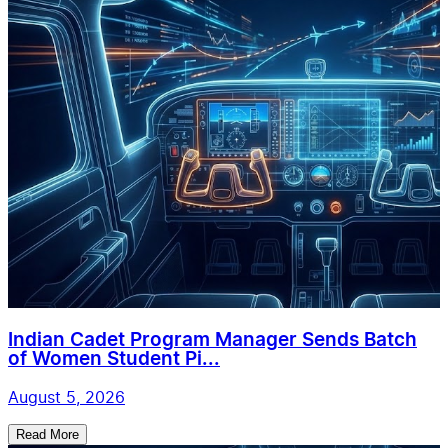
Indian Cadet Program Manager Sends Batch
of Women Student Pi...
August 5, 2026
Read More