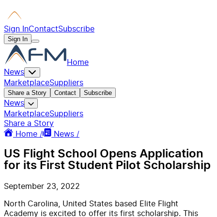
Sign In
Contact
Subscribe
Sign In
Home
News
Marketplace
Suppliers
Share a Story
Contact
Subscribe
News
Marketplace
Suppliers
Share a Story
Home /
News /
US Flight School Opens Application
for its First Student Pilot Scholarship
September 23, 2022
North Carolina, United States based Elite Flight
Academy is excited to offer its first scholarship. This