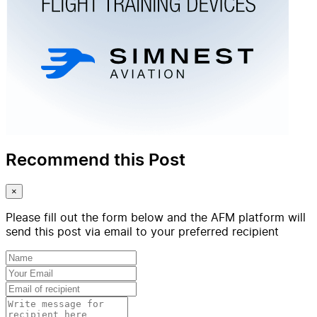
Recommend this Post
×
Please fill out the form below and the AFM platform will
send this post via email to your preferred recipient