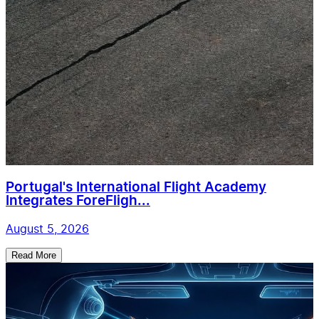
Portugal's International Flight Academy
Integrates ForeFligh...
August 5, 2026
Read More