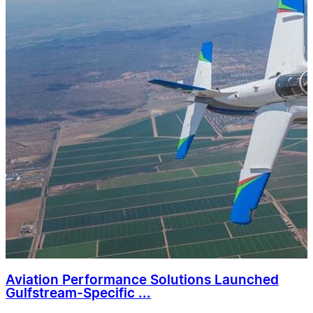
Aviation Performance Solutions Launched
Gulfstream-Specific ...