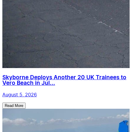
Skyborne Deploys Another 20 UK Trainees to
Vero Beach in Jul...
August 5, 2026
Read More