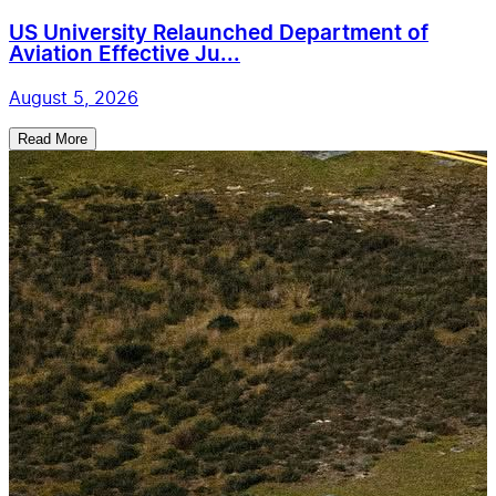
US University Relaunched Department of
Aviation Effective Ju...
August 5, 2026
Read More