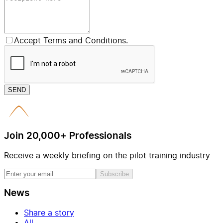
Accept Terms and Conditions.
SEND
Join 20,000+ Professionals
Receive a weekly briefing on the pilot training industry
Subscribe
News
Share a story
All