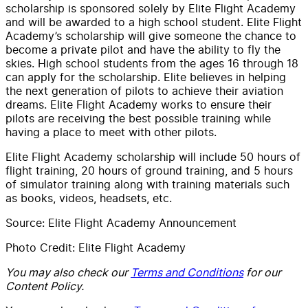
scholarship is sponsored solely by Elite Flight Academy
and will be awarded to a high school student. Elite Flight
Academy’s scholarship will give someone the chance to
become a private pilot and have the ability to fly the
skies. High school students from the ages 16 through 18
can apply for the scholarship. Elite believes in helping
the next generation of pilots to achieve their aviation
dreams. Elite Flight Academy works to ensure their
pilots are receiving the best possible training while
having a place to meet with other pilots.
Elite Flight Academy scholarship will include 50 hours of
flight training, 20 hours of ground training, and 5 hours
of simulator training along with training materials such
as books, videos, headsets, etc.
Source: Elite Flight Academy Announcement
Photo Credit: Elite Flight Academy
You may also check our
Terms and Conditions
for our
Content Policy.