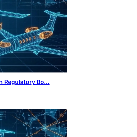
 Regulatory Bo...