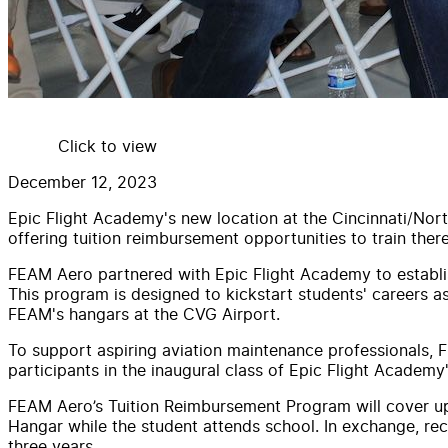
Click to view
December 12, 2023
Epic Flight Academy's new location at the Cincinnati/Nort
offering tuition reimbursement opportunities to train there
FEAM Aero partnered with Epic Flight Academy to establi
This program is designed to kickstart students' careers a
FEAM's hangars at the CVG Airport.
To support aspiring aviation maintenance professionals, FE
participants in the inaugural class of Epic Flight Acade
FEAM Aero’s Tuition Reimbursement Program will cover up 
Hangar while the student attends school. In exchange, re
three years.