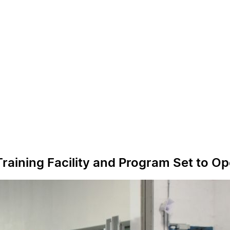
raining Facility and Program Set to O