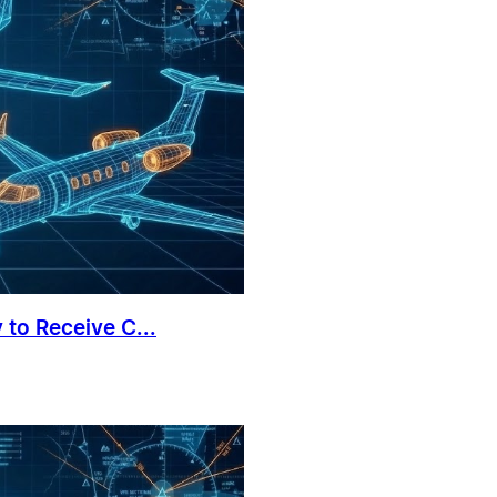
 to Receive C...