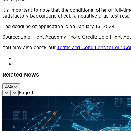
It's important to note that the conditional offer of full-
satisfactory background check, a negative drug test resu
The deadline of application is on January 15, 2024.
Source: Epic Flight Academy Photo Credit: Epic Flight A
You may also check our
Terms and Conditions for our Con
Related News
2026
Page
1