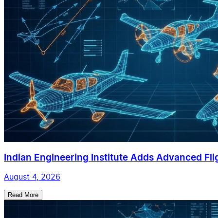
Indian Engineering Institute Adds Advanced Flig
August 4, 2026
Read More