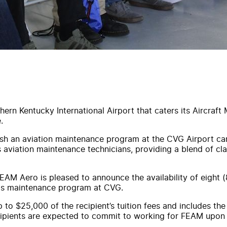
hern Kentucky International Airport that caters its Aircraf
.
sh an aviation maintenance program at the CVG Airport cam
s aviation maintenance technicians, providing a blend of c
AM Aero is pleased to announce the availability of eight (8
my's maintenance program at CVG.
to $25,000 of the recipient’s tuition fees and includes t
cipients are expected to commit to working for FEAM upon 