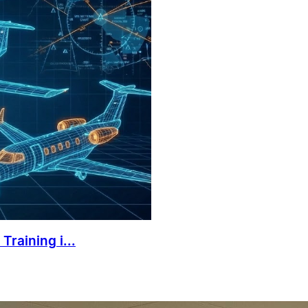
Training i...