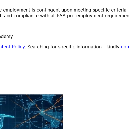
time employment is contingent upon meeting specific criteria
lt, and compliance with all FAA pre-employment requiremen
cademy
tent Policy
. Searching for specific information - kindly
con