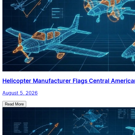
Helicopter Manufacturer Flags Central American
August 5, 2026
Read More