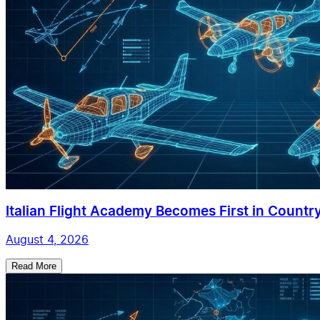
Italian Flight Academy Becomes First in Country
August 4, 2026
Read More