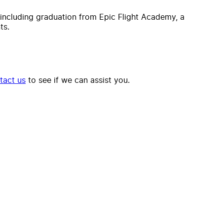
, including graduation from Epic Flight Academy, a
ts.
tact us
to see if we can assist you.