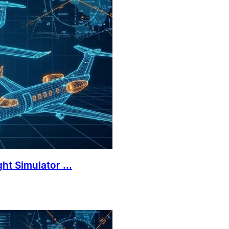
ht Simulator ...