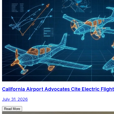
California Airport Advocates Cite Electric Flight 
July 31, 2026
Read More