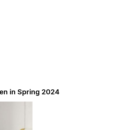
pen in Spring 2024