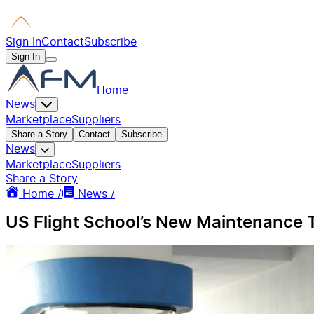
Sign In
Contact
Subscribe
Sign In
Home
News
Marketplace
Suppliers
Share a Story
Contact
Subscribe
News
Marketplace
Suppliers
Share a Story
Home /
News /
US Flight School’s New Maintenance T