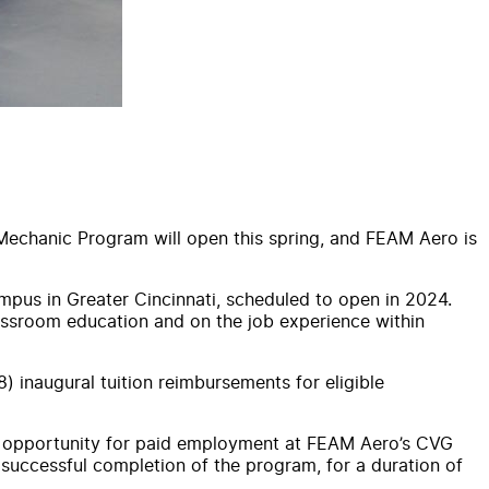
t Mechanic Program will open this spring, and FEAM Aero is
pus in Greater Cincinnati, scheduled to open in 2024.
lassroom education and on the job experience within
) inaugural tuition reimbursements for eligible
he opportunity for paid employment at FEAM Aero’s CVG
successful completion of the program, for a duration of