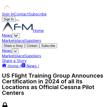
Sign In
Contact
Subscribe
Sign In
Home
News
Marketplace
Suppliers
Share a Story
Contact
Subscribe
News
Marketplace
Suppliers
Share a Story
Home /
News /
US Flight Training Group Announces
Certification in 2024 of all its
Locations as Official Cessna Pilot
Centers