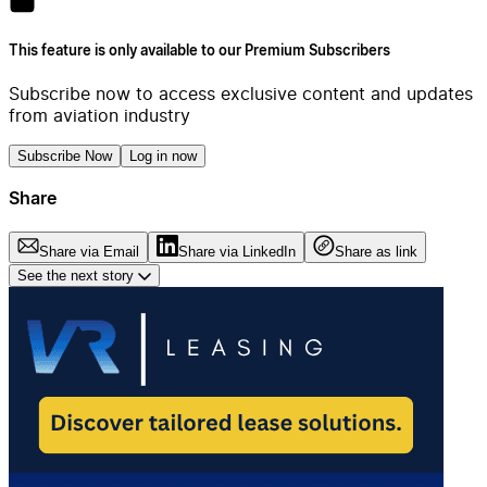
This feature is only available to our Premium Subscribers
Subscribe now to access exclusive content and updates
from aviation industry
Subscribe Now
Log in now
Share
Share via Email
Share via LinkedIn
Share as link
See the next story