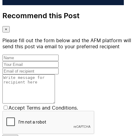
Recommend this Post
×
Please fill out the form below and the AFM platform will
send this post via email to your preferred recipient
Accept Terms and Conditions.