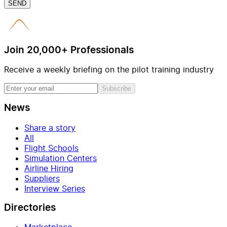
SEND
Join 20,000+ Professionals
Receive a weekly briefing on the pilot training industry
Subscribe
News
Share a story
All
Flight Schools
Simulation Centers
Airline Hiring
Suppliers
Interview Series
Directories