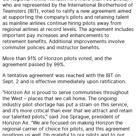
who are represented by the International Brotherhood of
Teamsters (IBT), voted to ratify a new agreement aimed
at supporting the company’s pilots and retaining talent
as mainline airlines continue hiring pilots away from
regional airlines at record levels. The agreement includes
important pay increases and enhancements to
retirement benefits. Additional improvements involve
commuter policies and instructor benefits.
More than 91% of Horizon pilots voted, and the
agreement passed by 99%.
A tentative agreement was reached with the IBT on
Sept. 2 and is effective immediately upon ratification.
"Horizon Air is proud to serve communities throughout
the West – places that we call home. The ongoing
industry pilot shortage has put a strain on this service,
and it’s more critical than ever that we attract and retain
our talented pilots," said Joe Sprague, president of
Horizon Air. "We are focused on making Horizon the
regional carrier of choice for pilots, and this agreement
positions us well. I’m grateful to our pilots and to our