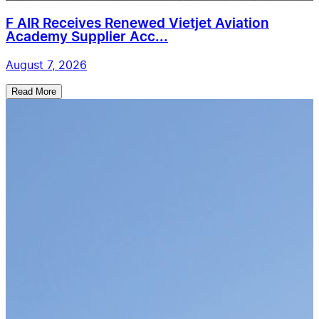
F AIR Receives Renewed Vietjet Aviation
Academy Supplier Acc...
August 7, 2026
Read More