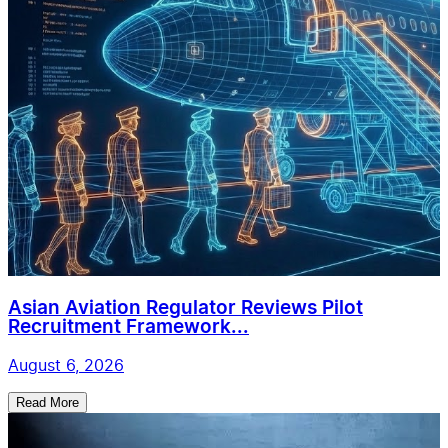
Asian Aviation Regulator Reviews Pilot
Recruitment Framework...
August 6, 2026
Read More