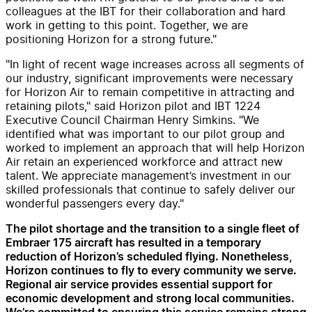
colleagues at the IBT for their collaboration and hard
work in getting to this point. Together, we are
positioning Horizon for a strong future."
"In light of recent wage increases across all segments of
our industry, significant improvements were necessary
for Horizon Air to remain competitive in attracting and
retaining pilots," said Horizon pilot and IBT 1224
Executive Council Chairman Henry Simkins. "We
identified what was important to our pilot group and
worked to implement an approach that will help Horizon
Air retain an experienced workforce and attract new
talent. We appreciate management’s investment in our
skilled professionals that continue to safely deliver our
wonderful passengers every day."
The pilot shortage and the transition to a single fleet of
Embraer 175 aircraft has resulted in a temporary
reduction of Horizon’s scheduled flying. Nonetheless,
Horizon continues to fly to every community we serve.
Regional air service provides essential support for
economic development and strong local communities.