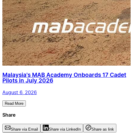
Malaysia's MAB Academy Onboards 17 Cadet
Pilots in July 2026
August 6, 2026
Read More
Share
Share via Email
Share via LinkedIn
Share as link