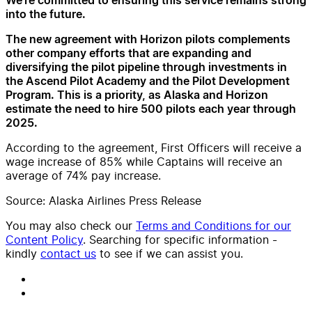
We’re committed to ensuring this service remains strong
into the future.
The new agreement with Horizon pilots complements
other company efforts that are expanding and
diversifying the pilot pipeline through investments in
the Ascend Pilot Academy and the Pilot Development
Program. This is a priority, as Alaska and Horizon
estimate the need to hire 500 pilots each year through
2025.
According to the agreement, First Officers will receive a
wage increase of 85% while Captains will receive an
average of 74% pay increase.
Source: Alaska Airlines Press Release
You may also check our
Terms and Conditions for our
Content Policy
. Searching for specific information -
kindly
contact us
to see if we can assist you.