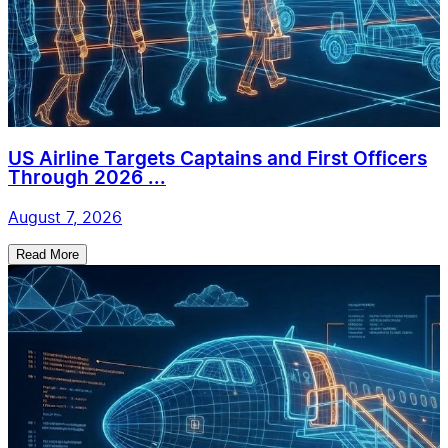
US Airline Targets Captains and First Officers
Through 2026 ...
August 7, 2026
Read More