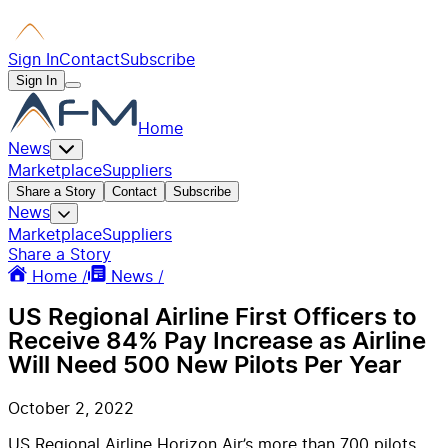
Sign In
Contact
Subscribe
Sign In
Home
News
Marketplace
Suppliers
Share a Story
Contact
Subscribe
News
Marketplace
Suppliers
Share a Story
Home /
News /
US Regional Airline First Officers to
Receive 84% Pay Increase as Airline
Will Need 500 New Pilots Per Year
October 2, 2022
US Regional Airline Horizon Air’s more than 700 pilots,