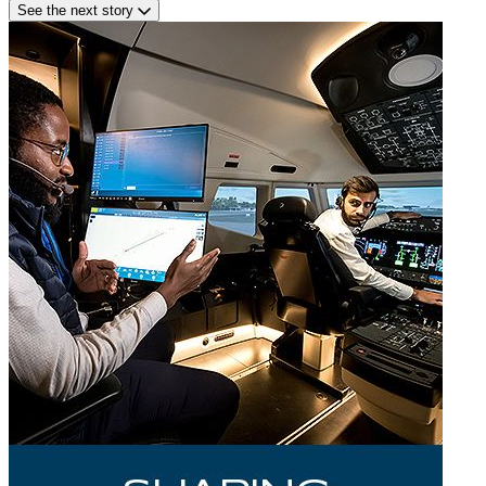
See the next story