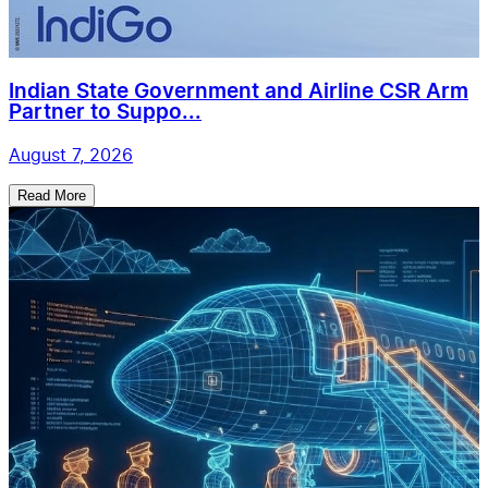
Indian State Government and Airline CSR Arm
Partner to Suppo...
August 7, 2026
Read More