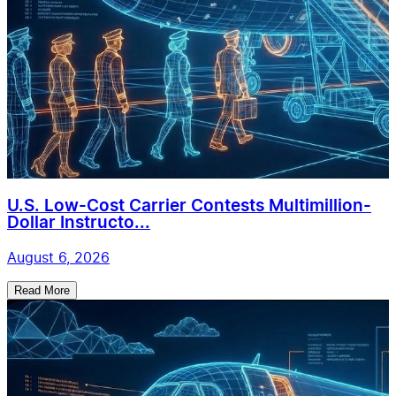
U.S. Low-Cost Carrier Contests Multimillion-
Dollar Instructo...
August 6, 2026
Read More