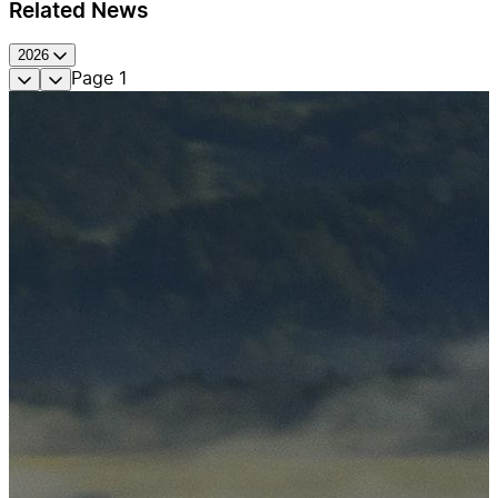
Related News
2026
Page
1