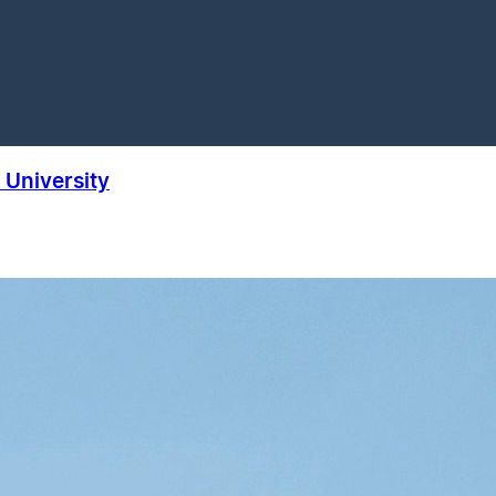
University