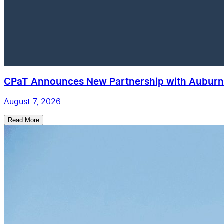
CPaT Announces New Partnership with Auburn 
August 7, 2026
Read More