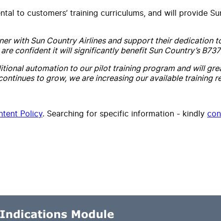
ntal to customers’ training curriculums, and will provide Su
tner with Sun Country Airlines and support their dedication t
e confident it will significantly benefit Sun Country’s B737
tional automation to our pilot training program and will grea
 continues to grow, we are increasing our available training re
tent Policy
. Searching for specific information - kindly
con