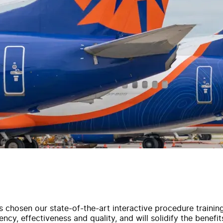
s chosen our state-of-the-art interactive procedure trainin
ncy, effectiveness and quality, and will solidify the benefits