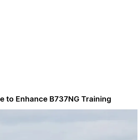
line to Enhance B737NG Training