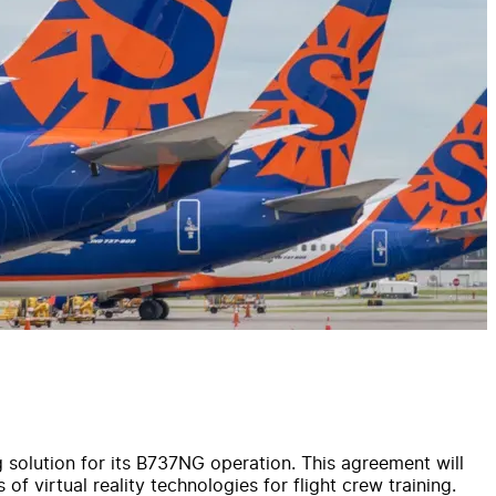
g solution for its B737NG operation. This agreement will
 of virtual reality technologies for flight crew training.