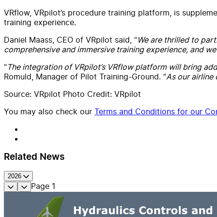
VRflow, VRpilot’s procedure training platform, is suppleme
training experience.
Daniel Maass, CEO of VRpilot said, “
We are thrilled to par
comprehensive and immersive training experience, and we ar
“
The integration of VRpilot’s VRflow platform will bring addi
Romuld, Manager of Pilot Training-Ground. “
As our airline
Source: VRpilot Photo Credit: VRpilot
You may also check our
Terms and Conditions for our Con
Related News
2026
Page
1