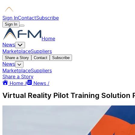
Sign In
Contact
Subscribe
Sign In
Home
News
Marketplace
Suppliers
Share a Story
Contact
Subscribe
News
Marketplace
Suppliers
Share a Story
Home /
News /
Virtual Reality Pilot Training Solutio