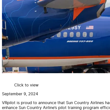
Click to view
September 9, 2024
VRpilot is proud to announce that Sun Country Airlines ha
enhance Sun Country Airline’s pilot training program efficie