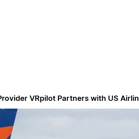
n Provider VRpilot Partners with US Air