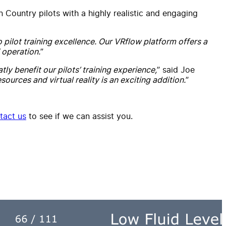
n Country pilots with a highly realistic and engaging
o pilot training excellence. Our VRflow platform offers a
 operation.
”
tly benefit our pilots’ training experience,
” said Joe
sources and virtual reality is an exciting addition.
”
tact us
to see if we can assist you.