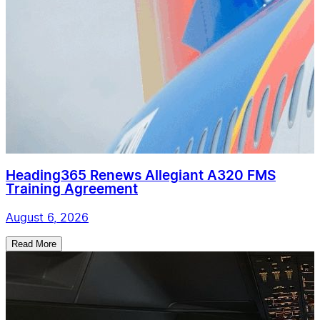
Heading365 Renews Allegiant A320 FMS
Training Agreement
August 6, 2026
Read More