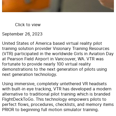
Click to view
September 26, 2023
United States of America based virtual reality pilot
training solution provider Visionary Training Resources
(VTR) participated in the worldwide Girls in Aviation Day
at Pearson Field Airport in Vancouver, WA. VTR was
fortunate to provide nearly 100 virtual reality
demonstrations to the next generation of pilots using
next generation technology.
Using immersive, completely untethered VR headsets
with built-in eye tracking, VTR has developed a modern
alternative to traditional pilot training which is branded
FlightDeckToGo. This technology empowers pilots to
perfect flows, procedures, checklists, and memory items
PRIOR to beginning full motion simulator training.