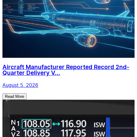
Aircraft Manufacturer Reported Record 2nd-
Quarter Delivery V...
August 5, 2026
Read More