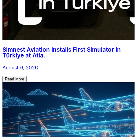
Simnest Aviation Installs First Simulator in
Türkiye at Atla...
August 6, 2026
Read More