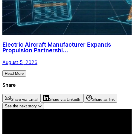
Electric Aircraft Manufacturer Expands
Propulsion Partnershi...
August 5, 2026
Read More
Share
Share via Email
Share via LinkedIn
Share as link
See the next story