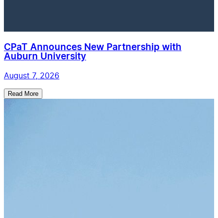
CPaT Announces New Partnership with
Auburn University
August 7, 2026
Read More