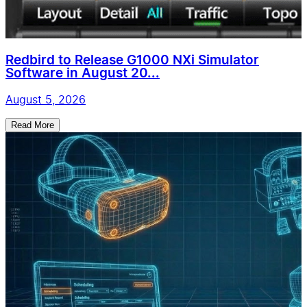
Redbird to Release G1000 NXi Simulator
Software in August 20...
August 5, 2026
Read More