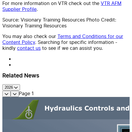
For more information on VTR check out the
VTR AFM
Supplier Profile
.
Source: Visionary Training Resources Photo Credit:
Visionary Training Resources
You may also check our
Terms and Conditions for our
Content Policy
. Searching for specific information -
kindly
contact us
to see if we can assist you.
Related News
2026
Page
1