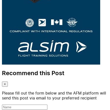
Recommend this Post
×
Please fill out the form below and the AFM platform will
send this post via email to your preferred recipient