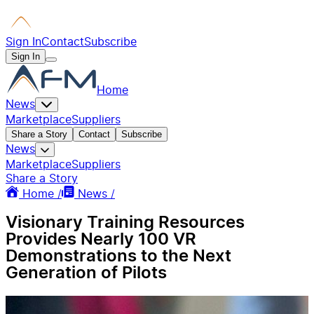
Sign In
Contact
Subscribe
Sign In
Home
News
Marketplace
Suppliers
Share a Story
Contact
Subscribe
News
Marketplace
Suppliers
Share a Story
Home /
News /
Visionary Training Resources
Provides Nearly 100 VR
Demonstrations to the Next
Generation of Pilots