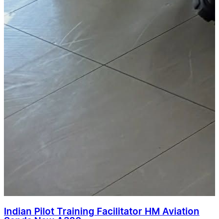
Indian Pilot Training Facilitator HM Aviation