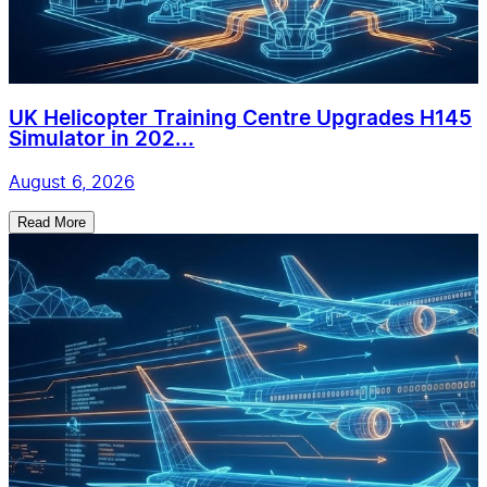
UK Helicopter Training Centre Upgrades H145
Simulator in 202...
August 6, 2026
Read More