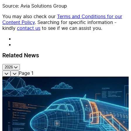
Source: Avia Solutions Group
You may also check our
Terms and Conditions for our
Content Policy
. Searching for specific information -
kindly
contact us
to see if we can assist you.
Related News
2026
Page
1