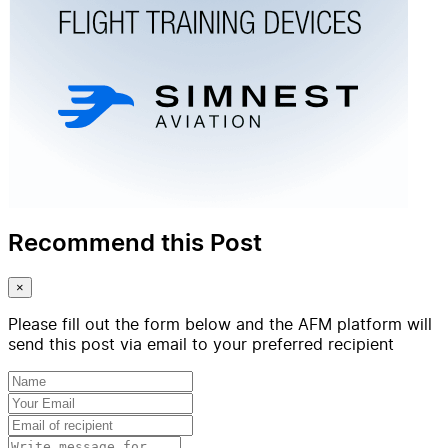
Recommend this Post
×
Please fill out the form below and the AFM platform will
send this post via email to your preferred recipient