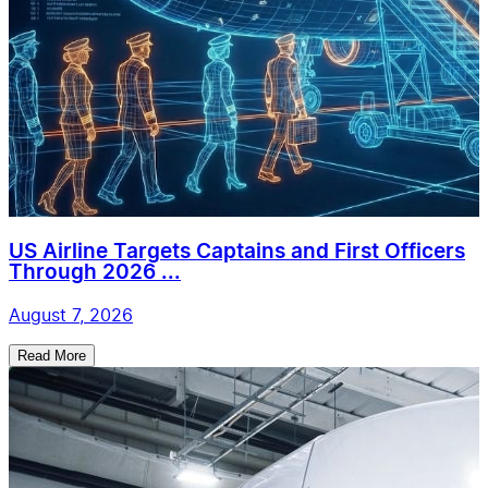
US Airline Targets Captains and First Officers
Through 2026 ...
August 7, 2026
Read More