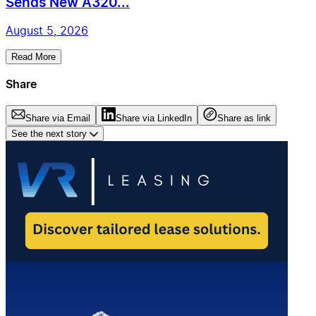
Sends New A320...
August 5, 2026
Read More
Share
Share via Email
Share via LinkedIn
Share as link
See the next story