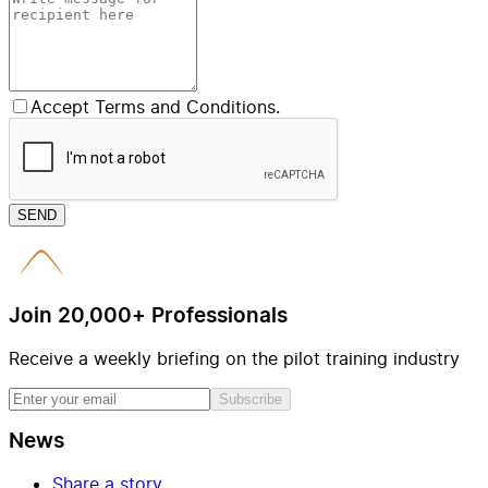
Accept Terms and Conditions.
SEND
Join 20,000+ Professionals
Receive a weekly briefing on the pilot training industry
Subscribe
News
Share a story