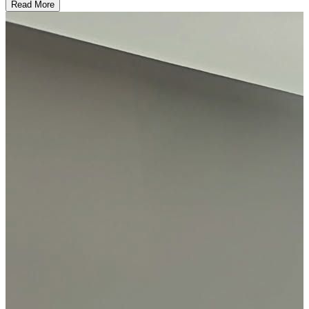
Read More