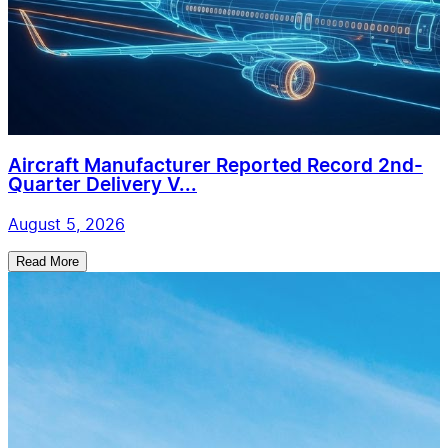
Aircraft Manufacturer Reported Record 2nd-
Quarter Delivery V...
August 5, 2026
Read More