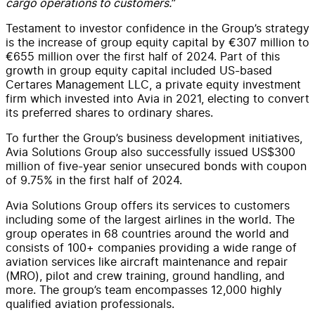
cargo operations to customers.
”
Testament to investor confidence in the Group’s strategy
is the increase of group equity capital by €307 million to
€655 million over the first half of 2024. Part of this
growth in group equity capital included US-based
Certares Management LLC, a private equity investment
firm which invested into Avia in 2021, electing to convert
its preferred shares to ordinary shares.
To further the Group’s business development initiatives,
Avia Solutions Group also successfully issued US$300
million of five-year senior unsecured bonds with coupon
of 9.75% in the first half of 2024.
Avia Solutions Group offers its services to customers
including some of the largest airlines in the world. The
group operates in 68 countries around the world and
consists of 100+ companies providing a wide range of
aviation services like aircraft maintenance and repair
(MRO), pilot and crew training, ground handling, and
more. The group’s team encompasses 12,000 highly
qualified aviation professionals.