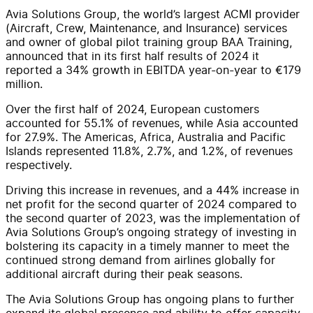
Avia Solutions Group, the world’s largest ACMI provider
(Aircraft, Crew, Maintenance, and Insurance) services
and owner of global pilot training group BAA Training,
announced that in its first half results of 2024 it
reported a 34% growth in EBITDA year-on-year to €179
million.
Over the first half of 2024, European customers
accounted for 55.1% of revenues, while Asia accounted
for 27.9%. The Americas, Africa, Australia and Pacific
Islands represented 11.8%, 2.7%, and 1.2%, of revenues
respectively.
Driving this increase in revenues, and a 44% increase in
net profit for the second quarter of 2024 compared to
the second quarter of 2023, was the implementation of
Avia Solutions Group’s ongoing strategy of investing in
bolstering its capacity in a timely manner to meet the
continued strong demand from airlines globally for
additional aircraft during their peak seasons.
The Avia Solutions Group has ongoing plans to further
expand its global presence and ability to offer capacity