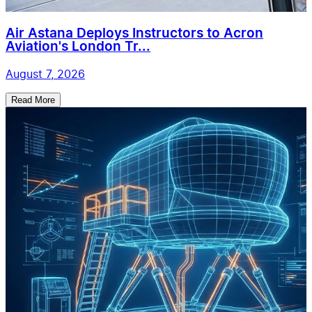
Air Astana Deploys Instructors to Acron
Aviation's London Tr...
August 7, 2026
Read More