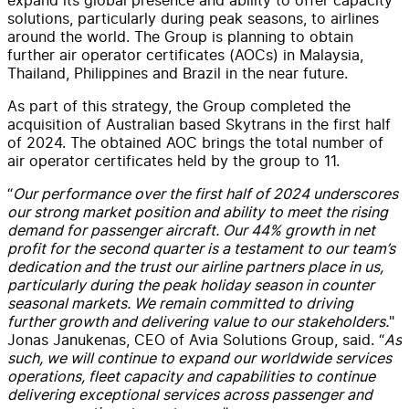
solutions, particularly during peak seasons, to airlines
around the world. The Group is planning to obtain
further air operator certificates (AOCs) in Malaysia,
Thailand, Philippines and Brazil in the near future.
As part of this strategy, the Group completed the
acquisition of Australian based Skytrans in the first half
of 2024. The obtained AOC brings the total number of
air operator certificates held by the group to 11.
“
Our performance over the first half of 2024 underscores
our strong market position and ability to meet the rising
demand for passenger aircraft. Our 44% growth in net
profit for the second quarter is a testament to our team’s
dedication and the trust our airline partners place in us,
particularly during the peak holiday season in counter
seasonal markets. We remain committed to driving
further growth and delivering value to our stakeholders.
"
Jonas Janukenas, CEO of Avia Solutions Group, said. “
As
such, we will continue to expand our worldwide services
operations, fleet capacity and capabilities to continue
delivering exceptional services across passenger and