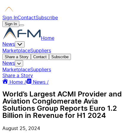
Sign In
Contact
Subscribe
Sign In
Home
News
Marketplace
Suppliers
Share a Story
Contact
Subscribe
News
Marketplace
Suppliers
Share a Story
Home /
News /
World’s Largest ACMI Provider and
Aviation Conglomerate Avia
Solutions Group Reports Euro 1.2
Billion in Revenue for H1 2024
August 25, 2024