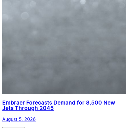
Embraer Forecasts Demand for 8,500 New
Jets Through 2045
August 5, 2026