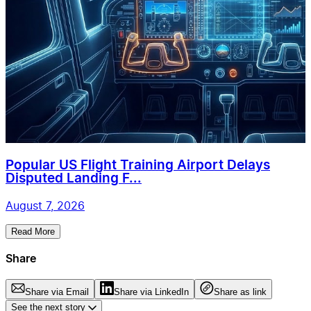
Popular US Flight Training Airport Delays
Disputed Landing F...
August 7, 2026
Read More
Share
Share via Email
Share via LinkedIn
Share as link
See the next story