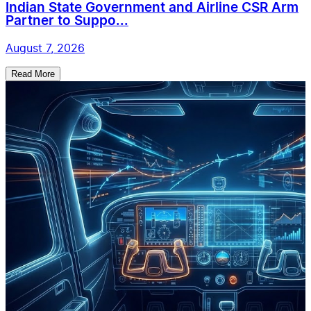
Indian State Government and Airline CSR Arm
Partner to Suppo...
August 7, 2026
Read More