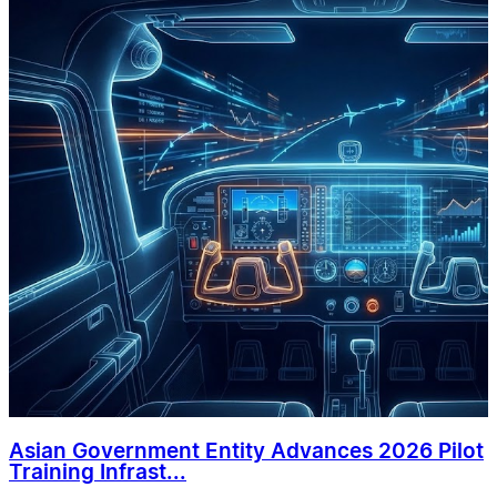
Asian Government Entity Advances 2026 Pilot
Training Infrast...