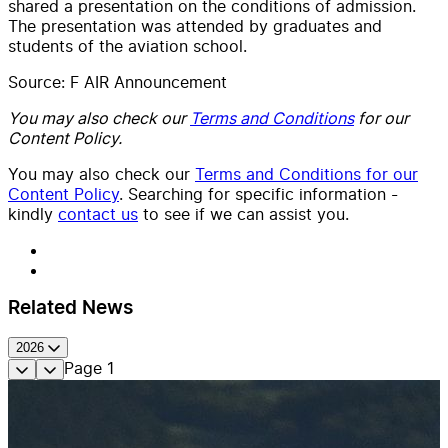
shared a presentation on the conditions of admission.
The presentation was attended by graduates and
students of the aviation school.
Source: F AIR Announcement
You may also check our
Terms and Conditions
for our
Content Policy.
You may also check our
Terms and Conditions for our
Content Policy
. Searching for specific information -
kindly
contact us
to see if we can assist you.
Related News
2026
Page
1