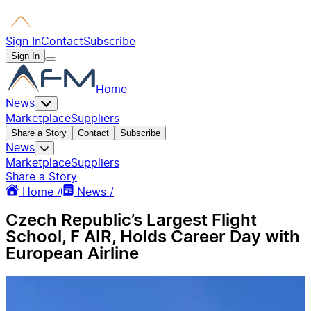
Sign In
Contact
Subscribe
Sign In
Home
News
Marketplace
Suppliers
Share a Story
Contact
Subscribe
News
Marketplace
Suppliers
Share a Story
Home /
News /
Czech Republic’s Largest Flight
School, F AIR, Holds Career Day with
European Airline