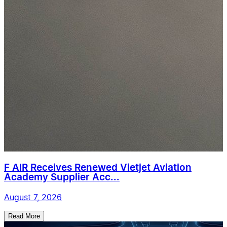
F AIR Receives Renewed Vietjet Aviation
Academy Supplier Acc...
August 7, 2026
Read More