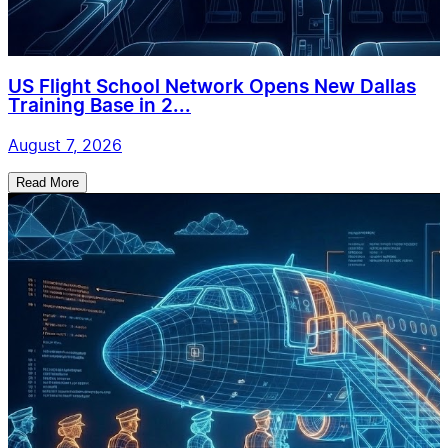
US Flight School Network Opens New Dallas
Training Base in 2...
August 7, 2026
Read More