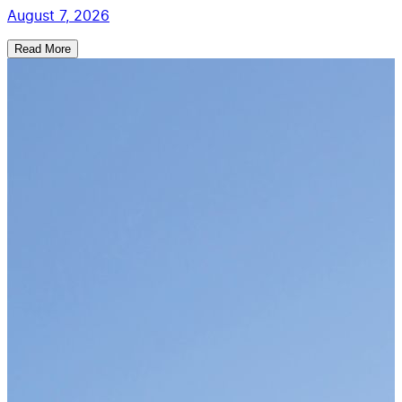
August 7, 2026
Read More