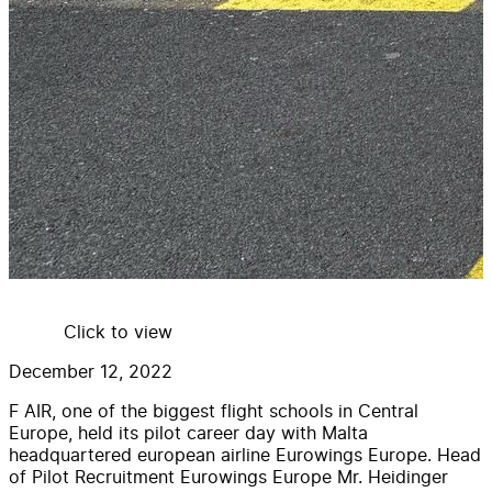
Click to view
December 12, 2022
F AIR, one of the biggest flight schools in Central
Europe, held its pilot career day with Malta
headquartered european airline Eurowings Europe. Head
of Pilot Recruitment Eurowings Europe Mr. Heidinger