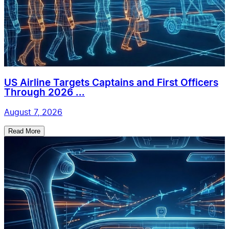
US Airline Targets Captains and First Officers
Through 2026 ...
August 7, 2026
Read More