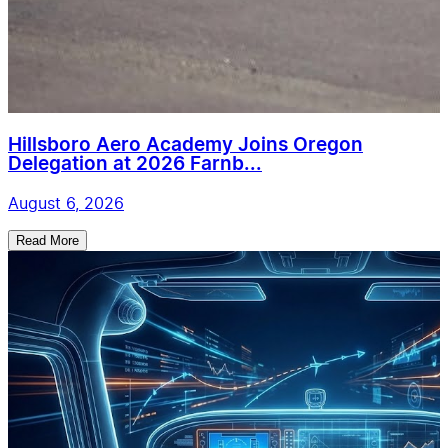
Hillsboro Aero Academy Joins Oregon
Delegation at 2026 Farnb...
August 6, 2026
Read More