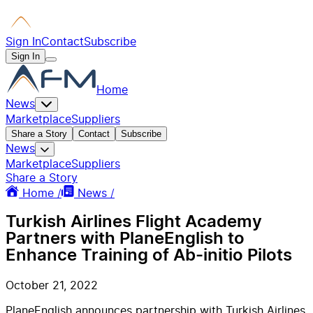
Sign In
Contact
Subscribe
Sign In
Home
News
Marketplace
Suppliers
Share a Story
Contact
Subscribe
News
Marketplace
Suppliers
Share a Story
Home /
News /
Turkish Airlines Flight Academy
Partners with PlaneEnglish to
Enhance Training of Ab-initio Pilots
October 21, 2022
PlaneEnglish announces partnership with Turkish Airlines