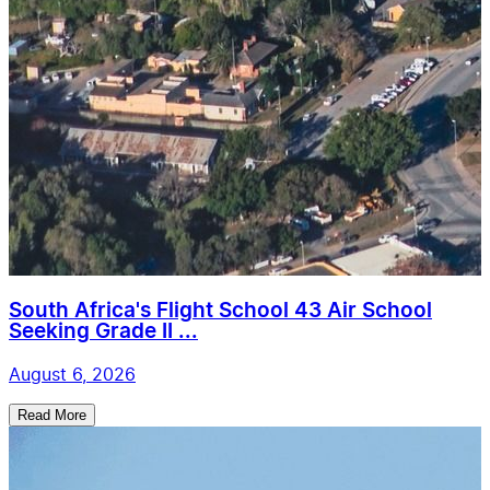
South Africa's Flight School 43 Air School
Seeking Grade II ...
August 6, 2026
Read More