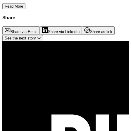
Read More
Share
Share via Email
Share via LinkedIn
Share as link
See the next story