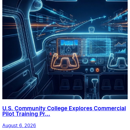
U.S. Community College Explores Commercial
Pilot Training Pr...
August 6, 2026