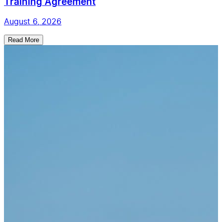
Training Agreement
August 6, 2026
Read More