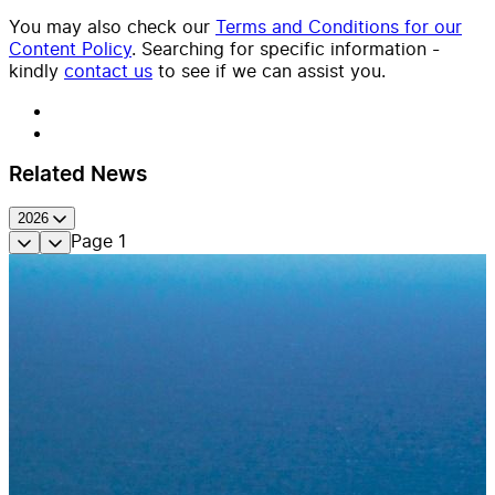
You may also check our
Terms and Conditions for our
Content Policy
. Searching for specific information -
kindly
contact us
to see if we can assist you.
Related News
2026
Page
1