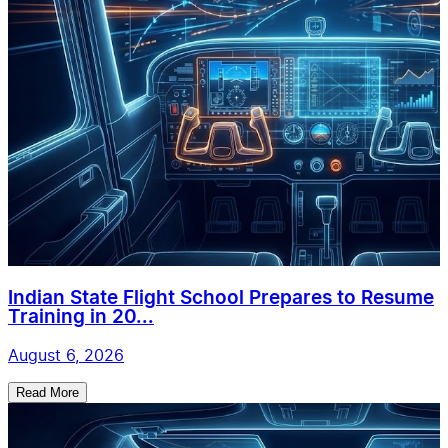
Indian State Flight School Prepares to Resume
Training in 20...
August 6, 2026
Read More