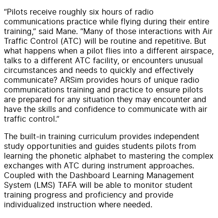
“Pilots receive roughly six hours of radio
communications practice while flying during their entire
training,” said Mane. “Many of those interactions with Air
Traffic Control (ATC) will be routine and repetitive. But
what happens when a pilot flies into a different airspace,
talks to a different ATC facility, or encounters unusual
circumstances and needs to quickly and effectively
communicate? ARSim provides hours of unique radio
communications training and practice to ensure pilots
are prepared for any situation they may encounter and
have the skills and confidence to communicate with air
traffic control.”
The built-in training curriculum provides independent
study opportunities and guides students pilots from
learning the phonetic alphabet to mastering the complex
exchanges with ATC during instrument approaches.
Coupled with the Dashboard Learning Management
System (LMS) TAFA will be able to monitor student
training progress and proficiency and provide
individualized instruction where needed.