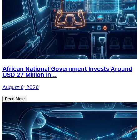
African National Government Invests Around
USD 27 Million in...
August 6, 2026
Read More