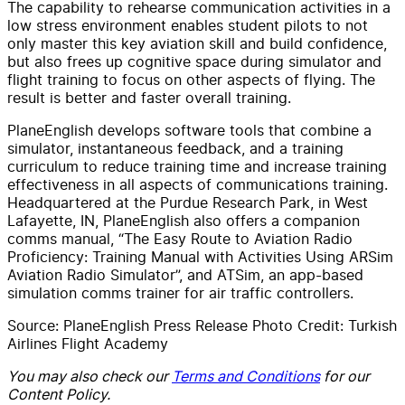
The capability to rehearse communication activities in a
low stress environment enables student pilots to not
only master this key aviation skill and build confidence,
but also frees up cognitive space during simulator and
flight training to focus on other aspects of flying. The
result is better and faster overall training.
PlaneEnglish develops software tools that combine a
simulator, instantaneous feedback, and a training
curriculum to reduce training time and increase training
effectiveness in all aspects of communications training.
Headquartered at the Purdue Research Park, in West
Lafayette, IN, PlaneEnglish also offers a companion
comms manual, “The Easy Route to Aviation Radio
Proficiency: Training Manual with Activities Using ARSim
Aviation Radio Simulator”, and ATSim, an app-based
simulation comms trainer for air traffic controllers.
Source: PlaneEnglish Press Release Photo Credit: Turkish
Airlines Flight Academy
You may also check our
Terms and Conditions
for our
Content Policy.