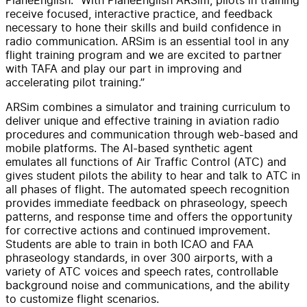
receive focused, interactive practice, and feedback
necessary to hone their skills and build confidence in
radio communication. ARSim is an essential tool in any
flight training program and we are excited to partner
with TAFA and play our part in improving and
accelerating pilot training.”
ARSim combines a simulator and training curriculum to
deliver unique and effective training in aviation radio
procedures and communication through web-based and
mobile platforms. The AI-based synthetic agent
emulates all functions of Air Traffic Control (ATC) and
gives student pilots the ability to hear and talk to ATC in
all phases of flight. The automated speech recognition
provides immediate feedback on phraseology, speech
patterns, and response time and offers the opportunity
for corrective actions and continued improvement.
Students are able to train in both ICAO and FAA
phraseology standards, in over 300 airports, with a
variety of ATC voices and speech rates, controllable
background noise and communications, and the ability
to customize flight scenarios.