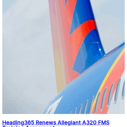
Heading365 Renews Allegiant A320 FMS