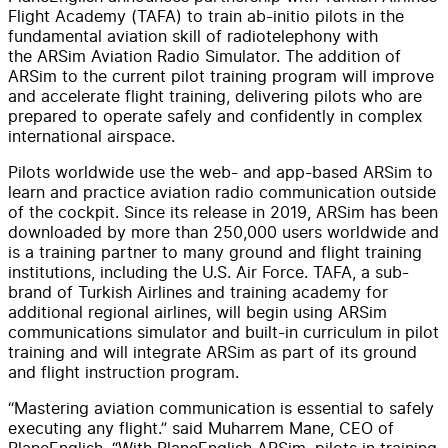
Flight Academy (TAFA) to train ab-initio pilots in the
fundamental aviation skill of radiotelephony with
the ARSim Aviation Radio Simulator. The addition of
ARSim to the current pilot training program will improve
and accelerate flight training, delivering pilots who are
prepared to operate safely and confidently in complex
international airspace.
Pilots worldwide use the web- and app-based ARSim to
learn and practice aviation radio communication outside
of the cockpit. Since its release in 2019, ARSim has been
downloaded by more than 250,000 users worldwide and
is a training partner to many ground and flight training
institutions, including the U.S. Air Force. TAFA, a sub-
brand of Turkish Airlines and training academy for
additional regional airlines, will begin using ARSim
communications simulator and built-in curriculum in pilot
training and will integrate ARSim as part of its ground
and flight instruction program.
“Mastering aviation communication is essential to safely
executing any flight.” said Muharrem Mane, CEO of
PlaneEnglish. “With PlaneEnglish ARSim, pilots in training